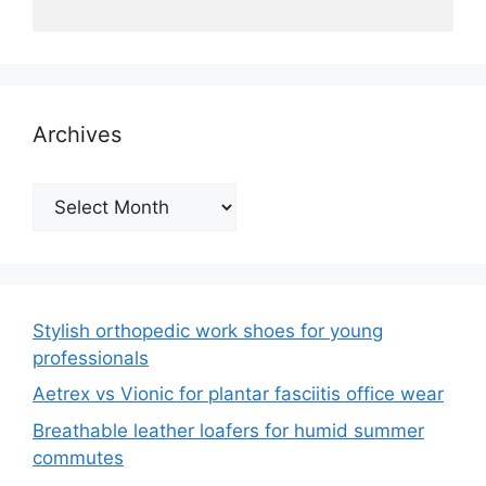
Archives
Archives
Stylish orthopedic work shoes for young
professionals
Aetrex vs Vionic for plantar fasciitis office wear
Breathable leather loafers for humid summer
commutes