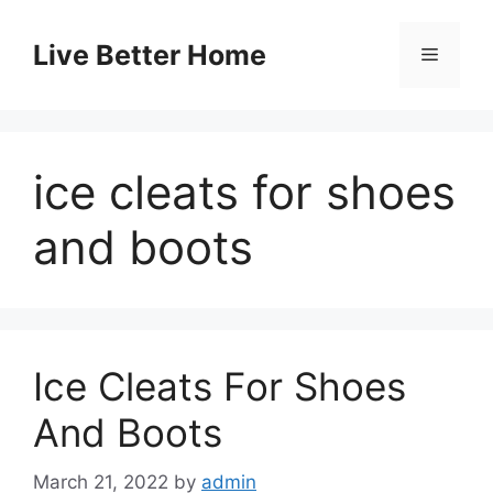
Skip
to
Live Better Home
Menu
content
ice cleats for shoes
and boots
Ice Cleats For Shoes
And Boots
March 21, 2022
by
admin