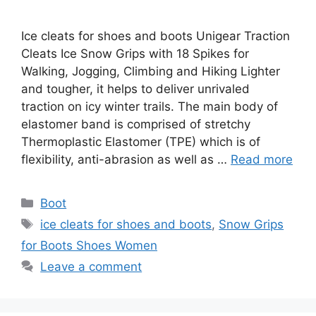
Ice cleats for shoes and boots Unigear Traction
Cleats Ice Snow Grips with 18 Spikes for
Walking, Jogging, Climbing and Hiking Lighter
and tougher, it helps to deliver unrivaled
traction on icy winter trails. The main body of
elastomer band is comprised of stretchy
Thermoplastic Elastomer (TPE) which is of
flexibility, anti-abrasion as well as …
Read more
Categories
Boot
Tags
ice cleats for shoes and boots
,
Snow Grips
for Boots Shoes Women
Leave a comment