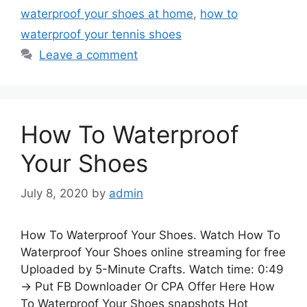
waterproof your shoes at home
,
how to
waterproof your tennis shoes
Leave a comment
How To Waterproof
Your Shoes
July 8, 2020
by
admin
How To Waterproof Your Shoes. Watch How To
Waterproof Your Shoes online streaming for free
Uploaded by 5-Minute Crafts. Watch time: 0:49
→ Put FB Downloader Or CPA Offer Here How
To Waterproof Your Shoes snapshots Hot