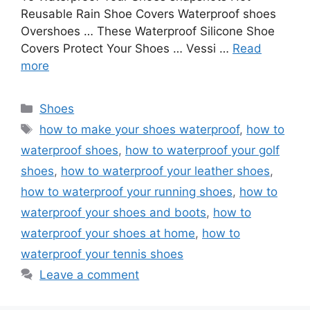
Reusable Rain Shoe Covers Waterproof shoes
Overshoes … These Waterproof Silicone Shoe
Covers Protect Your Shoes … Vessi …
Read
more
Categories
Shoes
Tags
how to make your shoes waterproof
,
how to
waterproof shoes
,
how to waterproof your golf
shoes
,
how to waterproof your leather shoes
,
how to waterproof your running shoes
,
how to
waterproof your shoes and boots
,
how to
waterproof your shoes at home
,
how to
waterproof your tennis shoes
Leave a comment