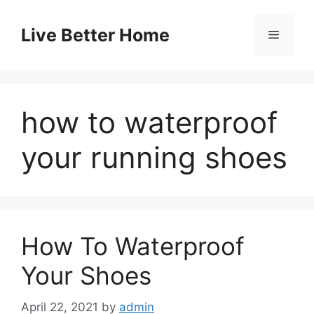
Skip
to
Live Better Home
Menu
content
how to waterproof
your running shoes
How To Waterproof
Your Shoes
April 22, 2021
by
admin