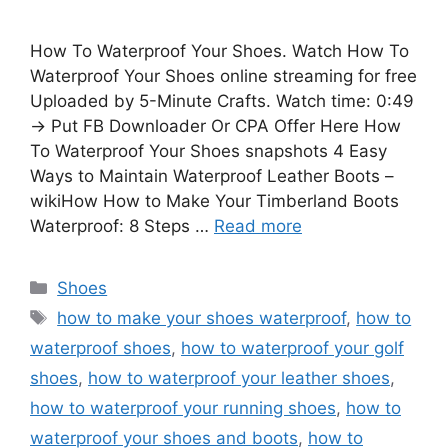
How To Waterproof Your Shoes. Watch How To
Waterproof Your Shoes online streaming for free
Uploaded by 5-Minute Crafts. Watch time: 0:49
→ Put FB Downloader Or CPA Offer Here How
To Waterproof Your Shoes snapshots 4 Easy
Ways to Maintain Waterproof Leather Boots –
wikiHow How to Make Your Timberland Boots
Waterproof: 8 Steps …
Read more
Categories
Shoes
Tags
how to make your shoes waterproof
,
how to
waterproof shoes
,
how to waterproof your golf
shoes
,
how to waterproof your leather shoes
,
how to waterproof your running shoes
,
how to
waterproof your shoes and boots
,
how to