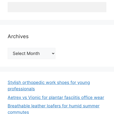
Archives
Archives
Stylish orthopedic work shoes for young
professionals
Aetrex vs Vionic for plantar fasciitis office wear
Breathable leather loafers for humid summer
commutes