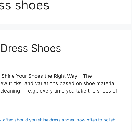
ss shoes
 Dress Shoes
 Shine Your Shoes the Right Way – The
ew tricks, and variations based on shoe material
cleaning — e.g., every time you take the shoes off
 often should you shine dress shoes
,
how often to polish