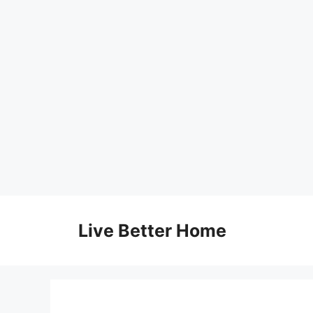
Skip
to
Live Better Home
content