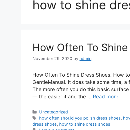
how to shine dre
How Often To Shine
November 29, 2020
by
admin
How Often To Shine Dress Shoes. How to
GentleManual. It does take some time, a f
The more often you do this basic surface 
— the easier it and the …
Read more
Categories
Uncategorized
Tags
how often should you polish dress shoes
,
how
dress shoes
,
how to shine dress shoes