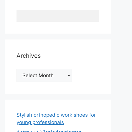
Archives
Archives
Stylish orthopedic work shoes for
young professionals