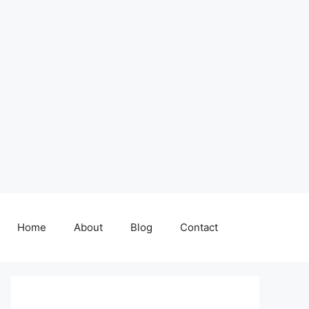
Home
About
Blog
Contact