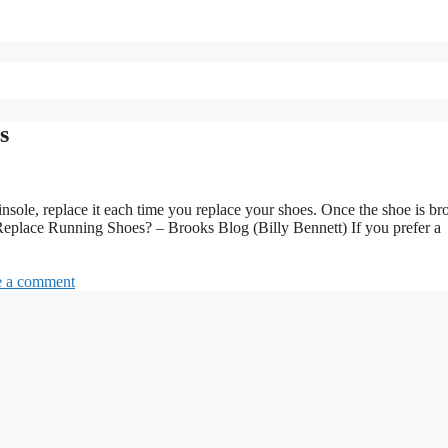
s
sole, replace it each time you replace your shoes. Once the shoe is br
eplace Running Shoes? – Brooks Blog (Billy Bennett) If you prefer a
e a comment