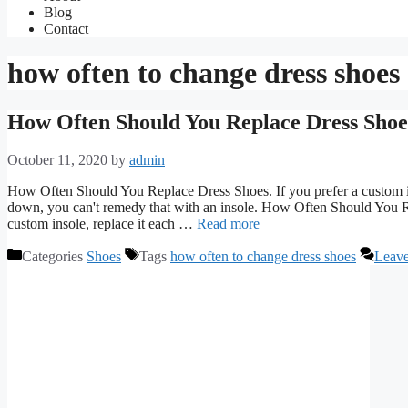
Blog
Contact
how often to change dress shoes
How Often Should You Replace Dress Shoe
October 11, 2020
by
admin
How Often Should You Replace Dress Shoes. If you prefer a custom in
down, you can't remedy that with an insole. How Often Should You R
custom insole, replace it each …
Read more
Categories
Shoes
Tags
how often to change dress shoes
Leav