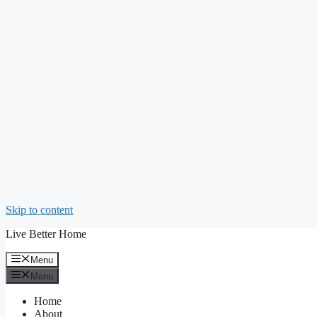
Skip to content
Live Better Home
Menu
Menu
Home
About