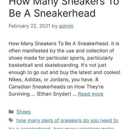
How Many Sneakers To
Be A Sneakerhead
February 22, 2021
by
admin
How Many Sneakers To Be A Sneakerhead. It is
often manifested by the use and collection of
shoes made for particular sports, particularly
basketball and skateboarding. It's not just
enough to go out and buy the latest and coolest
Nikes, Adidas, or Jordans, you have. 8
Canadian Sneakerheads on How They're
Surviving … (Ethan Snyder) …
Read more
Categories
Shoes
Tags
how many pairs of sneakers do you need to
be a sneakerhead
,
how many sneakers make