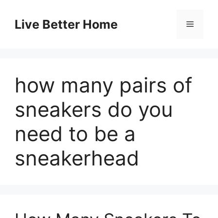
Skip
to
Live Better Home
Menu
content
how many pairs of
sneakers do you
need to be a
sneakerhead