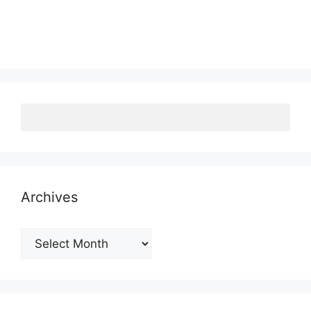
Archives
Archives