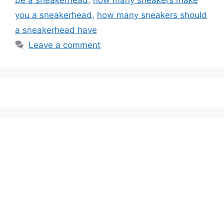
you a sneakerhead
,
how many sneakers should
a sneakerhead have
Leave a comment