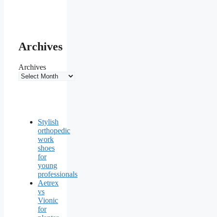
Archives
Archives
Stylish
orthopedic
work
shoes
for
young
professionals
Aetrex
vs
Vionic
for