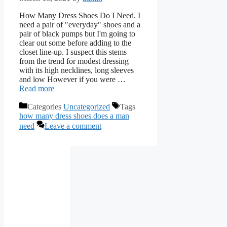
How Many Dress Shoes Do I Need. I
need a pair of "everyday" shoes and a
pair of black pumps but I'm going to
clear out some before adding to the
closet line-up. I suspect this stems
from the trend for modest dressing
with its high necklines, long sleeves
and low However if you were …
Read more
Categories
Uncategorized
Tags
how many dress shoes does a man
need
Leave a comment