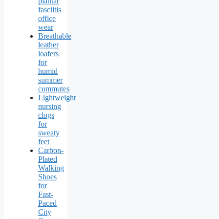
plantar
fasciitis
office
wear
Breathable
leather
loafers
for
humid
summer
commutes
Lightweight
nursing
clogs
for
sweaty
feet
Carbon-
Plated
Walking
Shoes
for
Fast-
Paced
City