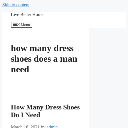
Skip to content
Live Better Home
Menu
how many dress
shoes does a man
need
How Many Dress Shoes
Do I Need
March 18, 2021
by
admin