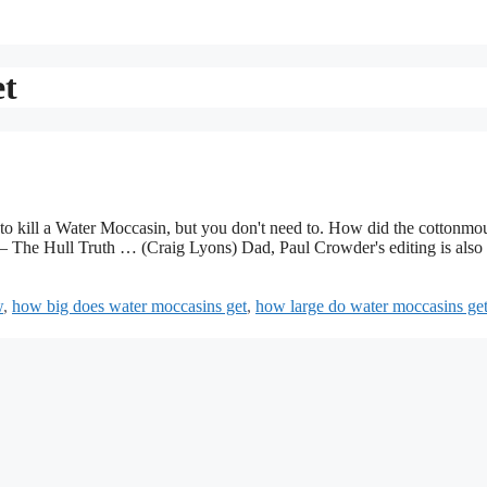
et
kill a Water Moccasin, but you don't need to. How did the cottonmo
 The Hull Truth … (Craig Lyons) Dad, Paul Crowder's editing is also 
w
,
how big does water moccasins get
,
how large do water moccasins ge