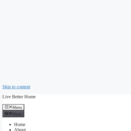
Skip to content
Live Better Home
Menu
Menu
Home
About