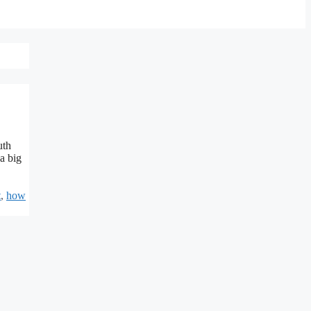
uth
a big
t
,
how