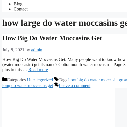
Blog
Contact
how large do water moccasins g
How Big Do Water Moccasins Get
July 8, 2021
by
admin
How Big Do Water Moccasins Get. Many people want to know how to 
(water moccasin) get its name? Cottonmouth water mocasin – Page 3 –
plus to this …
Read more
Categories
Uncategorized
Tags
how big do water moccasin gro
long do water moccasins get
Leave a comment