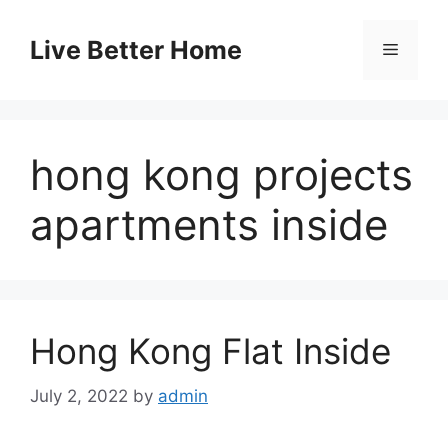
Skip
to
Live Better Home
Menu
content
hong kong projects
apartments inside
Hong Kong Flat Inside
July 2, 2022
by
admin