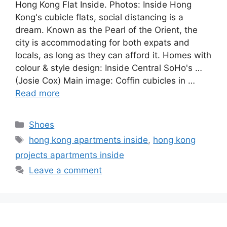
Hong Kong Flat Inside. Photos: Inside Hong
Kong's cubicle flats, social distancing is a
dream. Known as the Pearl of the Orient, the
city is accommodating for both expats and
locals, as long as they can afford it. Homes with
colour & style design: Inside Central SoHo's …
(Josie Cox) Main image: Coffin cubicles in …
Read more
Categories
Shoes
Tags
hong kong apartments inside
,
hong kong
projects apartments inside
Leave a comment