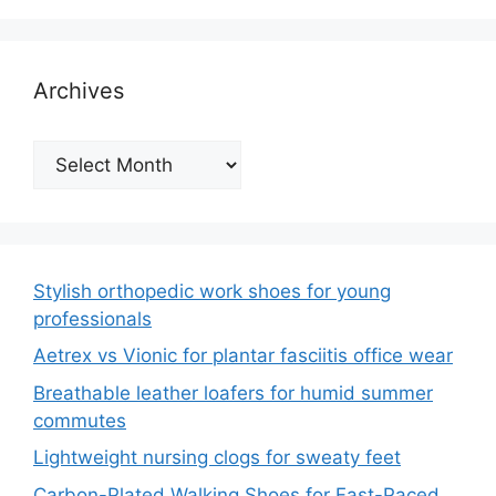
Archives
Archives
Stylish orthopedic work shoes for young
professionals
Aetrex vs Vionic for plantar fasciitis office wear
Breathable leather loafers for humid summer
commutes
Lightweight nursing clogs for sweaty feet
Carbon-Plated Walking Shoes for Fast-Paced