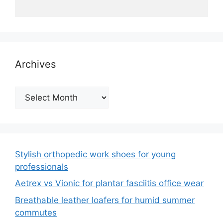
Archives
Archives
Stylish orthopedic work shoes for young
professionals
Aetrex vs Vionic for plantar fasciitis office wear
Breathable leather loafers for humid summer
commutes