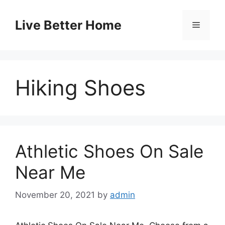
Skip
to
Live Better Home
Menu
content
Hiking Shoes
Athletic Shoes On Sale
Near Me
November 20, 2021
by
admin