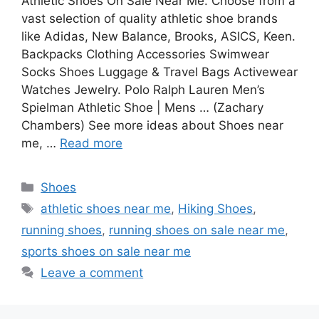
Athletic Shoes On Sale Near Me. Choose from a
vast selection of quality athletic shoe brands
like Adidas, New Balance, Brooks, ASICS, Keen.
Backpacks Clothing Accessories Swimwear
Socks Shoes Luggage & Travel Bags Activewear
Watches Jewelry. Polo Ralph Lauren Men’s
Spielman Athletic Shoe | Mens … (Zachary
Chambers) See more ideas about Shoes near
me, …
Read more
Categories
Shoes
Tags
athletic shoes near me
,
Hiking Shoes
,
running shoes
,
running shoes on sale near me
,
sports shoes on sale near me
Leave a comment