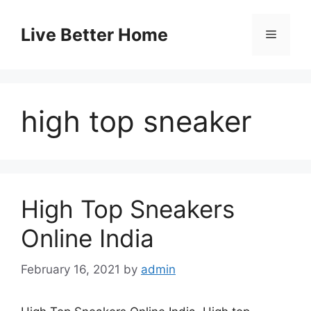
Skip
to
Live Better Home
Menu
content
high top sneaker
High Top Sneakers
Online India
February 16, 2021
by
admin