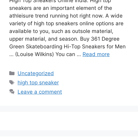
High Top Sneakers Online India. High top
sneakers are an important element of the
athleisure trend running hot right now. A wide
variety of high top sneakers online options are
available to you, such as outsole material,
upper material, and season. Buy 361 Degree
Green Skateboarding Hi-Top Sneakers for Men
… (Louise Wilkins) You can …
Read more
Categories
Uncategorized
Tags
high top sneaker
Leave a comment