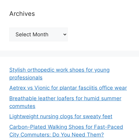
Archives
Archives
Stylish orthopedic work shoes for young
professionals
Aetrex vs Vionic for plantar fasciitis office wear
Breathable leather loafers for humid summer
commutes
Lightweight nursing clogs for sweaty feet
Carbon-Plated Walking Shoes for Fast-Paced
City Commuters: Do You Need Them?