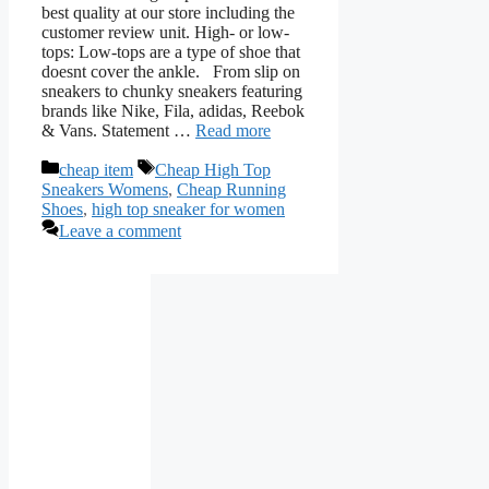
best quality at our store including the
customer review unit. High- or low-
tops: Low-tops are a type of shoe that
doesnt cover the ankle. From slip on
sneakers to chunky sneakers featuring
brands like Nike, Fila, adidas, Reebok
& Vans. Statement …
Read more
Categories
Tags
cheap item
Cheap High Top
Sneakers Womens
,
Cheap Running
Shoes
,
high top sneaker for women
Leave a comment