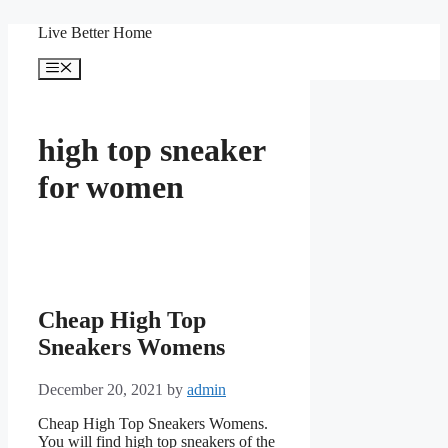
Skip
Live Better Home
to
content
Menu
high top sneaker
for women
Cheap High Top
Sneakers Womens
December 20, 2021
by
admin
Cheap High Top Sneakers Womens.
You will find high top sneakers of the