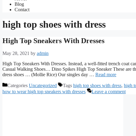
Blog
Contact
high top shoes with dress
High Top Sneakers With Dresses
May 28, 2021
by
admin
High Top Sneakers With Dresses. Instead, a well-fitted trench coa
Casual Walking Shoes… Dino Spikes High Top Sneaker These are the
dress shoes … (Mollie Rice) Our singles day …
Read more
Categories
Uncategorized
Tags
high top shoes with dress
,
high t
how to wear high top sneakers with dresses
Leave a comment