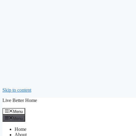
Skip to content
Live Better Home
Menu
Menu
Home
About