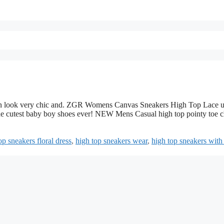
t can look very chic and. ZGR Womens Canvas Sneakers High Top Lace 
 cutest baby boy shoes ever! NEW Mens Casual high top pointy toe 
op sneakers floral dress
,
high top sneakers wear
,
high top sneakers with