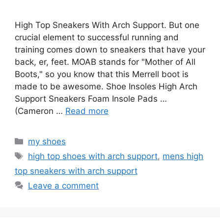
High Top Sneakers With Arch Support. But one
crucial element to successful running and
training comes down to sneakers that have your
back, er, feet. MOAB stands for "Mother of All
Boots," so you know that this Merrell boot is
made to be awesome. Shoe Insoles High Arch
Support Sneakers Foam Insole Pads …
(Cameron …
Read more
Categories
my shoes
Tags
high top shoes with arch support
,
mens high
top sneakers with arch support
Leave a comment