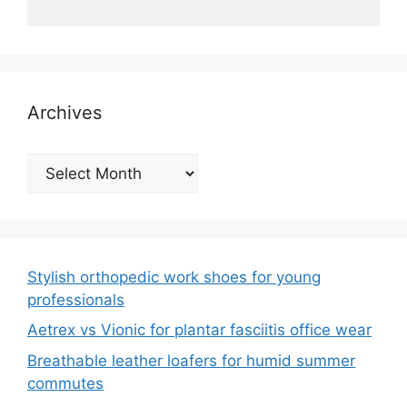
Archives
Archives
Stylish orthopedic work shoes for young
professionals
Aetrex vs Vionic for plantar fasciitis office wear
Breathable leather loafers for humid summer
commutes