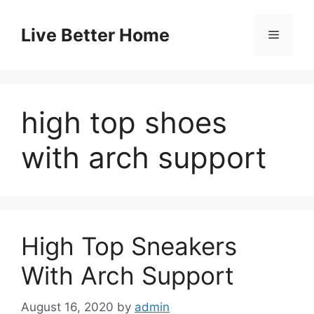
Skip
to
Live Better Home
Menu
content
high top shoes
with arch support
High Top Sneakers
With Arch Support
August 16, 2020
by
admin