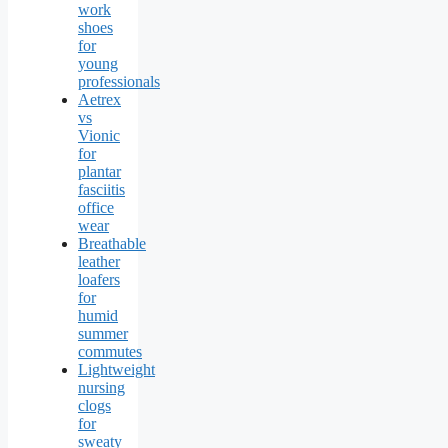
work
shoes
for
young
professionals
Aetrex
vs
Vionic
for
plantar
fasciitis
office
wear
Breathable
leather
loafers
for
humid
summer
commutes
Lightweight
nursing
clogs
for
sweaty