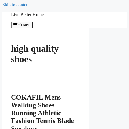
Skip to content
Live Better Home
Menu
high quality
shoes
COKAFIL Mens
Walking Shoes
Running Athletic
Fashion Tennis Blade
Sneakers