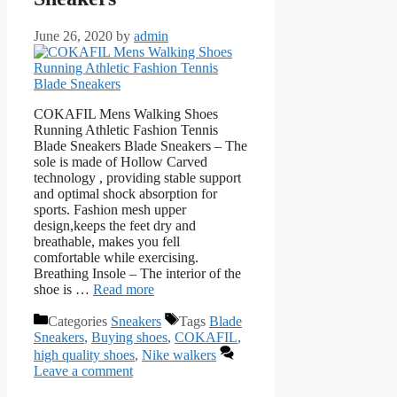
June 26, 2020
by
admin
COKAFIL Mens Walking Shoes
Running Athletic Fashion Tennis
Blade Sneakers Blade Sneakers – The
sole is made of Hollow Carved
technology , providing stable support
and optimal shock absorption for
sports. Fashion mesh upper
design,keeps the feet dry and
breathable, makes you fell
comfortable while exercising.
Breathing Insole – The interior of the
shoe is …
Read more
Categories
Sneakers
Tags
Blade
Sneakers
,
Buying shoes
,
COKAFIL
,
high quality shoes
,
Nike walkers
Leave a comment