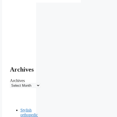
Archives
Archives
Stylish
orthopedic