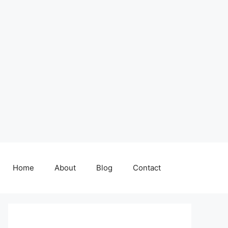
Home
About
Blog
Contact