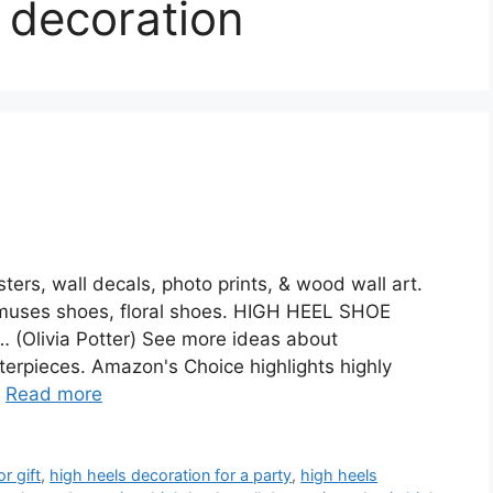
 decoration
ers, wall decals, photo prints, & wood wall art.
muses shoes, floral shoes. HIGH HEEL SHOE
… (Olivia Potter) See more ideas about
terpieces. Amazon's Choice highlights highly
…
Read more
r gift
,
high heels decoration for a party
,
high heels