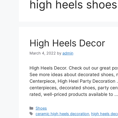
high heels shoes
High Heels Decor
March 4, 2022
by
admin
High Heels Decor. Check out our great post
See more ideas about decorated shoes, 
Centerpiece, High Heel Party Decoration 
centerpieces, decorated shoes, party cen
rated, well-priced products available to 
Categories
Shoes
Tags
ceramic high heels decoration
,
high heels deco