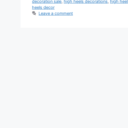
decoration sale
,
high heels decorations
,
high hee
heels decor
Leave a comment