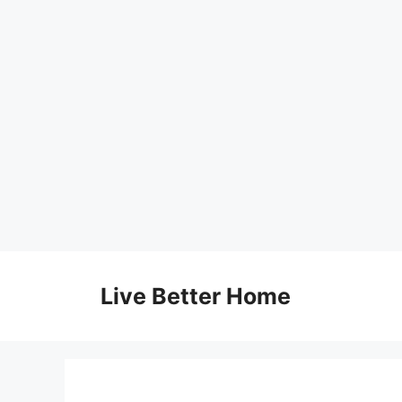
Skip
to
Live Better Home
content