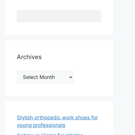
Archives
Archives
Stylish orthopedic work shoes for
young professionals