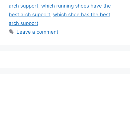
arch support
,
which running shoes have the
best arch support
,
which shoe has the best
arch support
Leave a comment