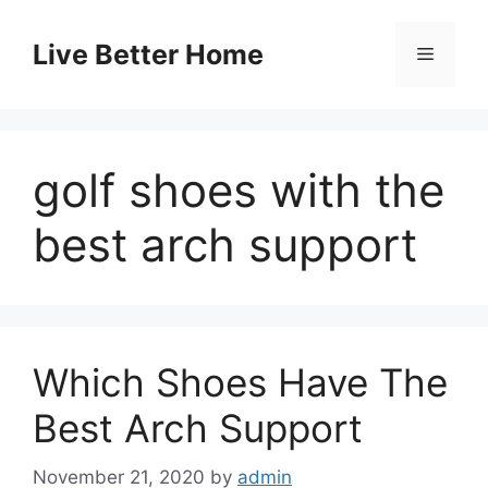
Skip
to
Live Better Home
Menu
content
golf shoes with the
best arch support
Which Shoes Have The
Best Arch Support
November 21, 2020
by
admin