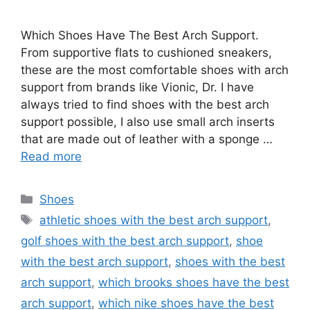
Which Shoes Have The Best Arch Support.
From supportive flats to cushioned sneakers,
these are the most comfortable shoes with arch
support from brands like Vionic, Dr. I have
always tried to find shoes with the best arch
support possible, I also use small arch inserts
that are made out of leather with a sponge …
Read more
Categories
Shoes
Tags
athletic shoes with the best arch support
,
golf shoes with the best arch support
,
shoe
with the best arch support
,
shoes with the best
arch support
,
which brooks shoes have the best
arch support
,
which nike shoes have the best