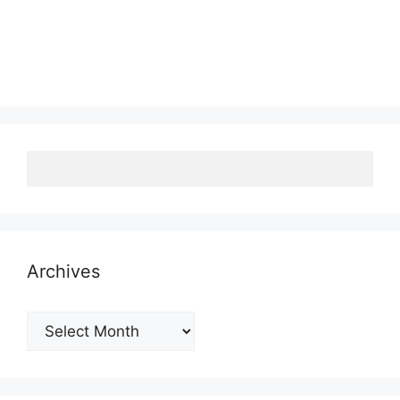
Archives
Archives