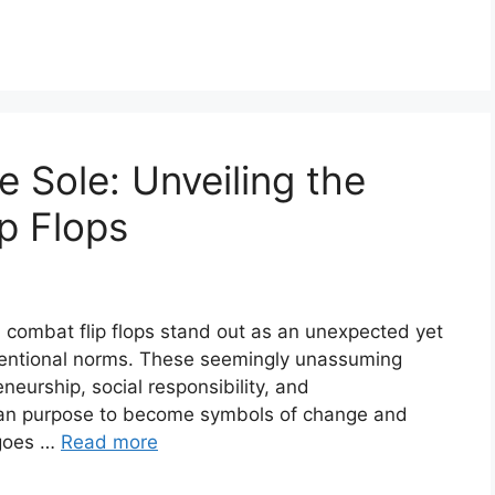
 Sole: Unveiling the
p Flops
r, combat flip flops stand out as an unexpected yet
nventional norms. These seemingly unassuming
neurship, social responsibility, and
rian purpose to become symbols of change and
 goes …
Read more