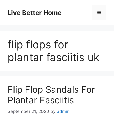
Skip
to
Live Better Home
Menu
content
flip flops for
plantar fasciitis uk
Flip Flop Sandals For
Plantar Fasciitis
September 21, 2020
by
admin