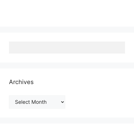
Archives
Archives