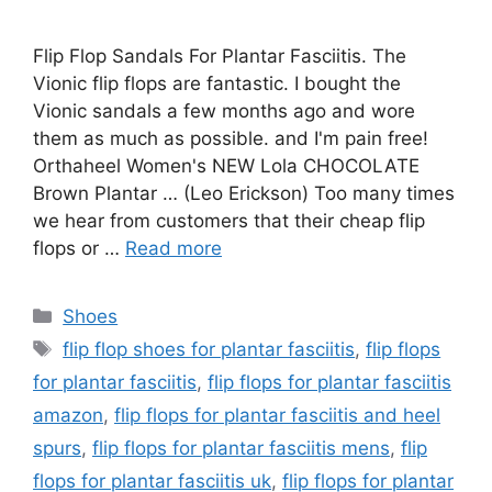
Flip Flop Sandals For Plantar Fasciitis. The
Vionic flip flops are fantastic. I bought the
Vionic sandals a few months ago and wore
them as much as possible. and I'm pain free!
Orthaheel Women's NEW Lola CHOCOLATE
Brown Plantar … (Leo Erickson) Too many times
we hear from customers that their cheap flip
flops or …
Read more
Categories
Shoes
Tags
flip flop shoes for plantar fasciitis
,
flip flops
for plantar fasciitis
,
flip flops for plantar fasciitis
amazon
,
flip flops for plantar fasciitis and heel
spurs
,
flip flops for plantar fasciitis mens
,
flip
flops for plantar fasciitis uk
,
flip flops for plantar