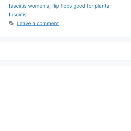
fasciitis women's
,
flip flops good for plantar
fasciitis
Leave a comment