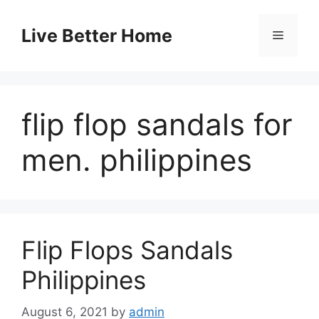
Skip
to
Live Better Home
Menu
content
flip flop sandals for
men. philippines
Flip Flops Sandals
Philippines
August 6, 2021
by
admin