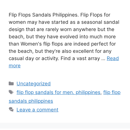
Flip Flops Sandals Philippines. Flip Flops for
women may have started as a seasonal sandal
design that are rarely worn anywhere but the
beach, but they have evolved into much more
than Women's flip flops are indeed perfect for
the beach, but they're also excellent for any
casual day or activity. Find a vast array …
Read
more
Categories
Uncategorized
Tags
flip flop sandals for men. philippines
,
flip flop
sandals philippines
Leave a comment