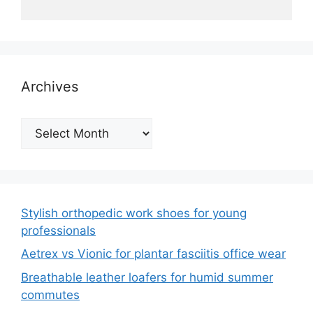
Archives
Archives
Stylish orthopedic work shoes for young
professionals
Aetrex vs Vionic for plantar fasciitis office wear
Breathable leather loafers for humid summer
commutes