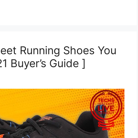
Feet Running Shoes You
1 Buyer’s Guide ]