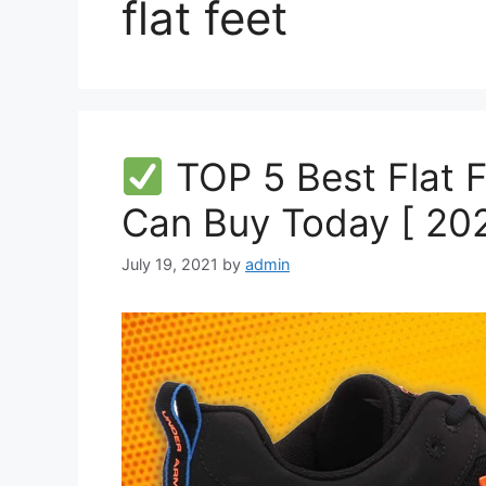
flat feet
TOP 5 Best Flat 
Can Buy Today [ 202
July 19, 2021
by
admin