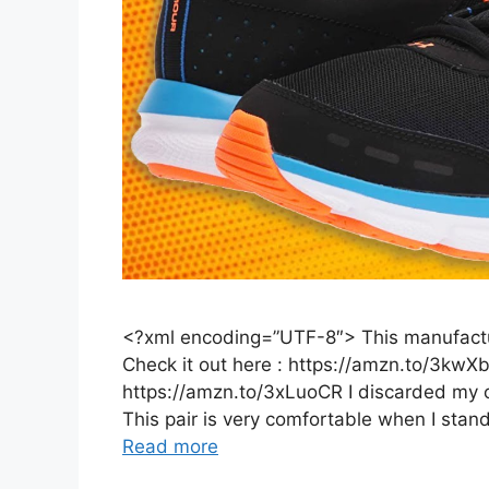
<?xml encoding=”UTF-8″> This manufactur
Check it out here : https://amzn.to/3kwX
https://amzn.to/3xLuoCR I discarded my ot
This pair is very comfortable when I stan
Read more