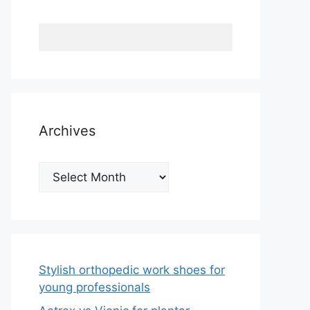
Archives
Archives
Stylish orthopedic work shoes for
young professionals