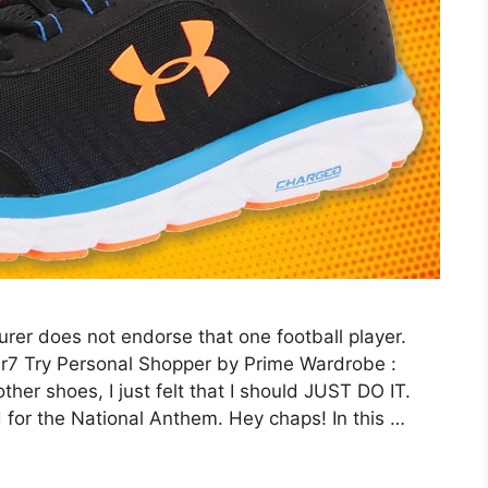
er does not endorse that one football player.
br7 Try Personal Shopper by Prime Wardrobe :
her shoes, I just felt that I should JUST DO IT.
d for the National Anthem. Hey chaps! In this …