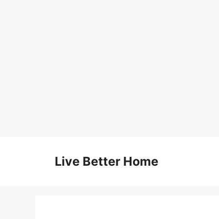
Skip
to
Live Better Home
content