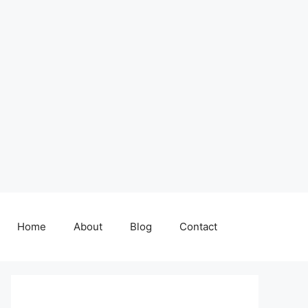
Home
About
Blog
Contact