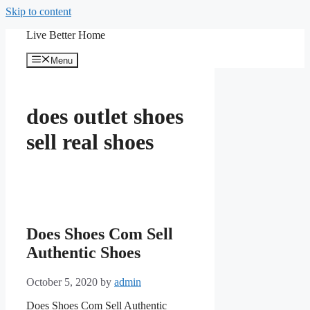
Skip to content
Live Better Home
Menu
does outlet shoes
sell real shoes
Does Shoes Com Sell
Authentic Shoes
October 5, 2020
by
admin
Does Shoes Com Sell Authentic