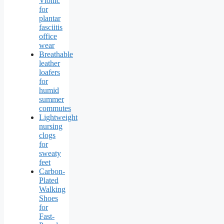
Vionic
for
plantar
fasciitis
office
wear
Breathable
leather
loafers
for
humid
summer
commutes
Lightweight
nursing
clogs
for
sweaty
feet
Carbon-
Plated
Walking
Shoes
for
Fast-