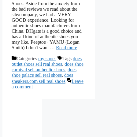
Shoes. Aside from the anxiety from
the bad reviews we read about the
site/company, we had a VERY
GOOD experience. Looking for
authentic shoes manufacturers from
China, DHgate is a good choice and
has all kind of authentic shoes you
may like. Peeptoe · YAMU (Logan
Smith) I don't want …
Read more
Categories
my shoes
Tags
does
outlet shoes sell real shoes
,
does shoe
carnival sell authentic shoes
,
does
shoe palace sell real shoes
,
does
sneakers.com sell real shoes
Leave
a comment