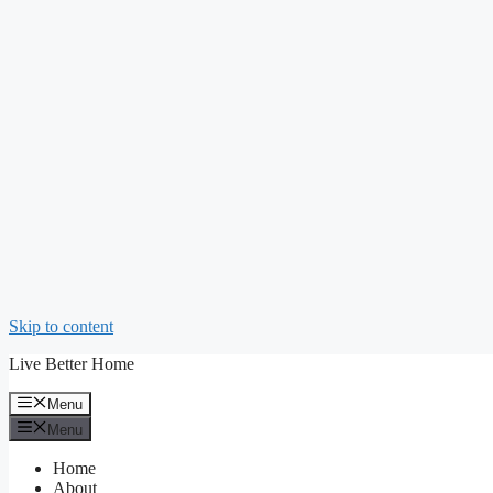
Skip to content
Live Better Home
Menu
Menu
Home
About