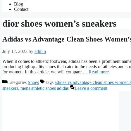
Blog
Contact
dior shoes women’s sneakers
Adidas vs Advantage Clean Shoes Women’s
July 12, 2023
by
admin
When it comes to athletic footwear, adidas has been a prominent name 
producing high-quality shoes that cater to the needs of athletes and s
for women. In this article, we will compare …
Read more
Categories
Shoes
Tags
adidas vs advantage clean shoes women'
sneakers
,
mens athletic shoes adidas
Leave a comment