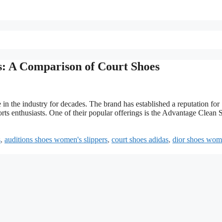
: A Comparison of Court Shoes
in the industry for decades. The brand has established a reputation for
ports enthusiasts. One of their popular offerings is the Advantage Clean 
s
,
auditions shoes women's slippers
,
court shoes adidas
,
dior shoes wom