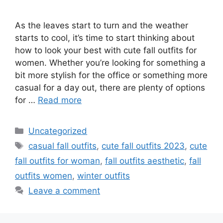
As the leaves start to turn and the weather
starts to cool, it’s time to start thinking about
how to look your best with cute fall outfits for
women. Whether you’re looking for something a
bit more stylish for the office or something more
casual for a day out, there are plenty of options
for …
Read more
Categories
Uncategorized
Tags
casual fall outfits
,
cute fall outfits 2023
,
cute
fall outfits for woman
,
fall outfits aesthetic
,
fall
outfits women
,
winter outfits
Leave a comment