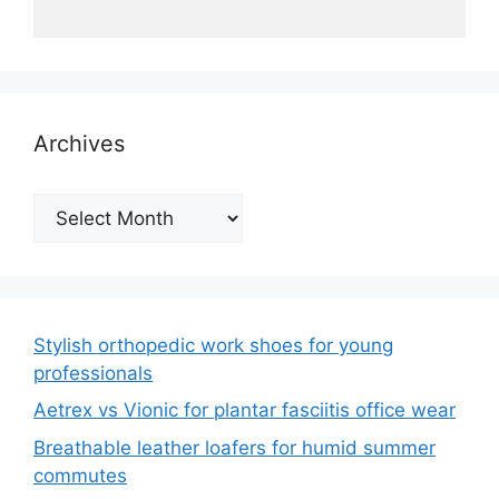
Archives
Archives
Stylish orthopedic work shoes for young
professionals
Aetrex vs Vionic for plantar fasciitis office wear
Breathable leather loafers for humid summer
commutes