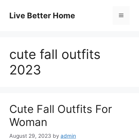
Skip
to
Live Better Home
Menu
content
cute fall outfits
2023
Cute Fall Outfits For
Woman
August 29, 2023
by
admin