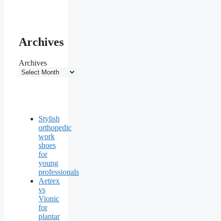
Archives
Archives
Stylish
orthopedic
work
shoes
for
young
professionals
Aetrex
vs
Vionic
for
plantar