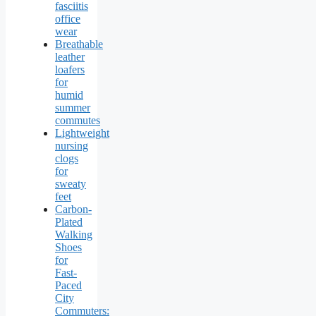
fasciitis
office
wear
Breathable
leather
loafers
for
humid
summer
commutes
Lightweight
nursing
clogs
for
sweaty
feet
Carbon-
Plated
Walking
Shoes
for
Fast-
Paced
City
Commuters: