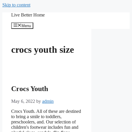
Skip to content
Live Better Home
Menu
crocs youth size
Crocs Youth
May 6, 2022
by
admin
Crocs Youth. All of these are destined
to bring a smile to toddlers,
preschoolers, and. Our selection of
children's footwear includes fun and