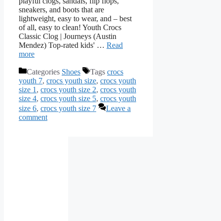
playful clogs, sandals, flip flops,
sneakers, and boots that are
lightweight, easy to wear, and – best
of all, easy to clean! Youth Crocs
Classic Clog | Journeys (Austin
Mendez) Top-rated kids' …
Read
more
Categories
Shoes
Tags
crocs
youth 7
,
crocs youth size
,
crocs youth
size 1
,
crocs youth size 2
,
crocs youth
size 4
,
crocs youth size 5
,
crocs youth
size 6
,
crocs youth size 7
Leave a
comment