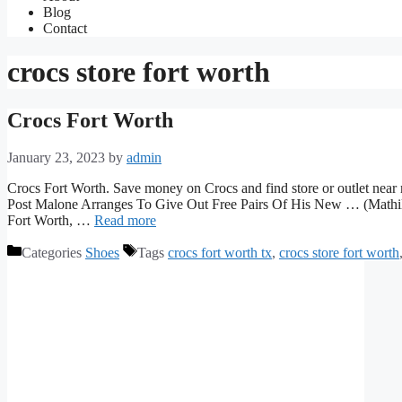
Blog
Contact
crocs store fort worth
Crocs Fort Worth
January 23, 2023
by
admin
Crocs Fort Worth. Save money on Crocs and find store or outlet near m
Post Malone Arranges To Give Out Free Pairs Of His New … (Mathilda 
Fort Worth, …
Read more
Categories
Shoes
Tags
crocs fort worth tx
,
crocs store fort worth