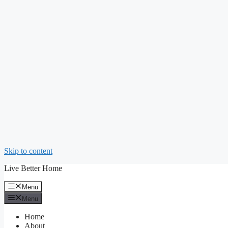
Skip to content
Live Better Home
Menu
Menu
Home
About