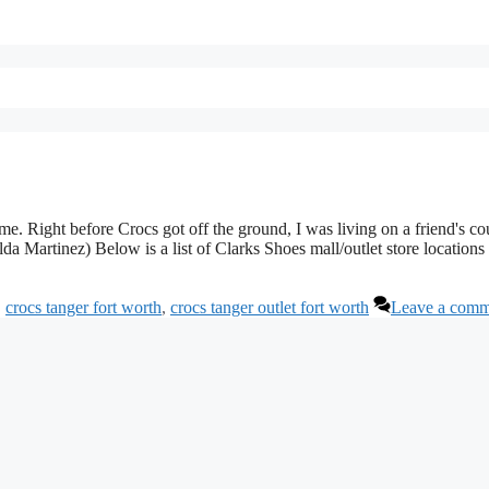
e. Right before Crocs got off the ground, I was living on a friend's co
Martinez) Below is a list of Clarks Shoes mall/outlet store locations 
,
crocs tanger fort worth
,
crocs tanger outlet fort worth
Leave a comm