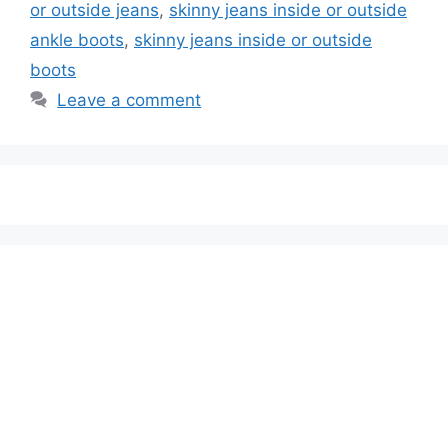
or outside jeans
,
skinny jeans inside or outside
ankle boots
,
skinny jeans inside or outside
boots
Leave a comment