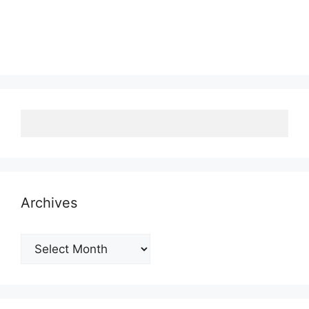
Archives
Archives