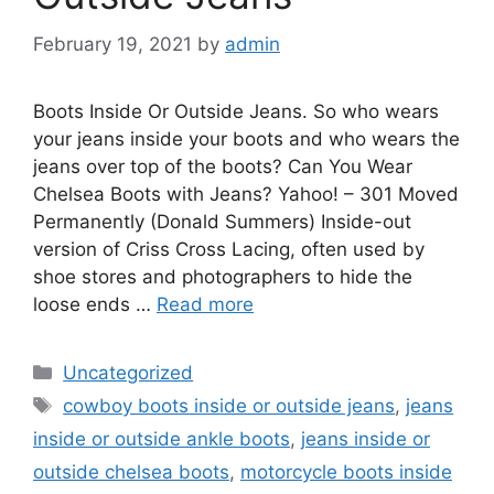
February 19, 2021
by
admin
Boots Inside Or Outside Jeans. So who wears
your jeans inside your boots and who wears the
jeans over top of the boots? Can You Wear
Chelsea Boots with Jeans? Yahoo! – 301 Moved
Permanently (Donald Summers) Inside-out
version of Criss Cross Lacing, often used by
shoe stores and photographers to hide the
loose ends …
Read more
Categories
Uncategorized
Tags
cowboy boots inside or outside jeans
,
jeans
inside or outside ankle boots
,
jeans inside or
outside chelsea boots
,
motorcycle boots inside