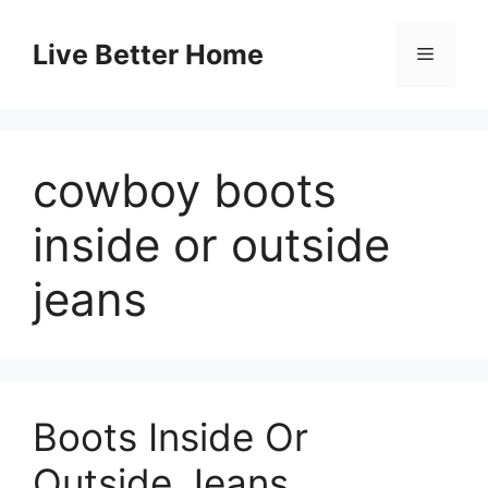
Skip
to
Live Better Home
Menu
content
cowboy boots
inside or outside
jeans
Boots Inside Or
Outside Jeans