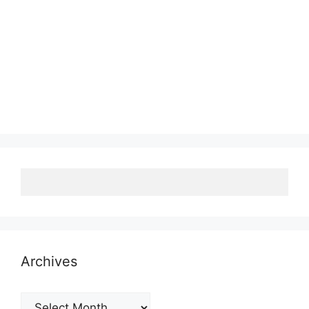
Archives
Archives