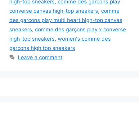
high-top sneakers
,
comme des garcons play
converse canvas high-top sneakers
,
comme
des garcons play multi heart high-top canvas
sneakers
,
comme des garçons play x converse
high-top sneakers
,
women's comme des
garcons high top sneakers
Leave a comment