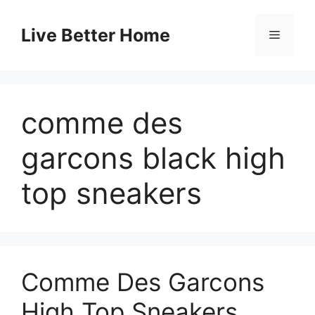
Skip
to
Live Better Home
Menu
content
comme des
garcons black high
top sneakers
Comme Des Garcons
High Top Sneakers