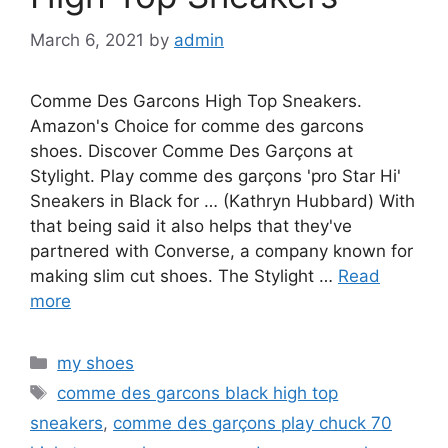
March 6, 2021
by
admin
Comme Des Garcons High Top Sneakers.
Amazon's Choice for comme des garcons
shoes. Discover Comme Des Garçons at
Stylight. Play comme des garçons 'pro Star Hi'
Sneakers in Black for … (Kathryn Hubbard) With
that being said it also helps that they've
partnered with Converse, a company known for
making slim cut shoes. The Stylight …
Read
more
Categories
my shoes
Tags
comme des garcons black high top
sneakers
,
comme des garçons play chuck 70