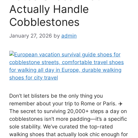
Actually Handle
Cobblestones
January 27, 2026
by
admin
Don’t let blisters be the only thing you
remember about your trip to Rome or Paris. ✈️
The secret to surviving 20,000+ steps a day on
cobblestones isn’t more padding—it’s a specific
sole stability. We’ve curated the top-rated
walking shoes that actually look chic enough for