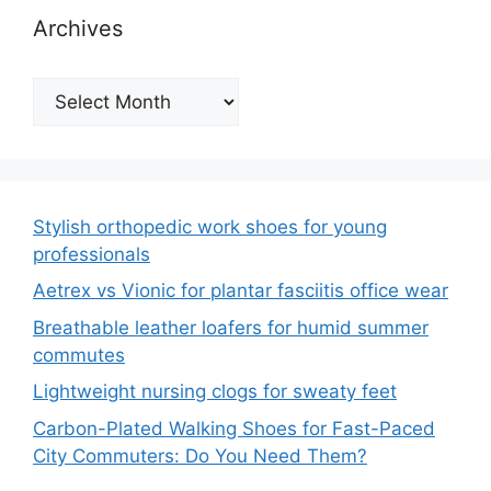
Archives
Archives
Stylish orthopedic work shoes for young
professionals
Aetrex vs Vionic for plantar fasciitis office wear
Breathable leather loafers for humid summer
commutes
Lightweight nursing clogs for sweaty feet
Carbon-Plated Walking Shoes for Fast-Paced
City Commuters: Do You Need Them?