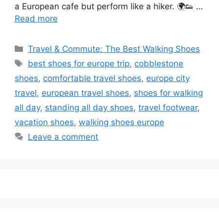
a European cafe but perform like a hiker. 🌍👟 …
Read more
Categories
Travel & Commute: The Best Walking Shoes
Tags
best shoes for europe trip
,
cobblestone
shoes
,
comfortable travel shoes
,
europe city
travel
,
european travel shoes
,
shoes for walking
all day
,
standing all day shoes
,
travel footwear
,
vacation shoes
,
walking shoes europe
Leave a comment