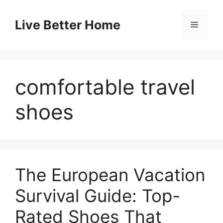
Skip
to
Live Better Home
Menu
content
comfortable travel
shoes
The European Vacation
Survival Guide: Top-
Rated Shoes That