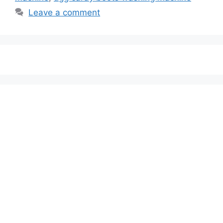
Leave a comment