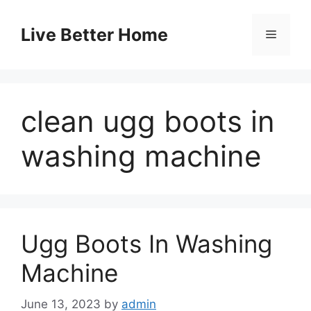
Skip
to
Live Better Home
Menu
content
clean ugg boots in
washing machine
Ugg Boots In Washing
Machine
June 13, 2023
by
admin