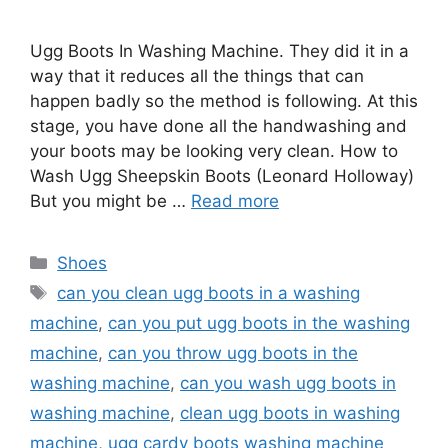
Ugg Boots In Washing Machine. They did it in a
way that it reduces all the things that can
happen badly so the method is following. At this
stage, you have done all the handwashing and
your boots may be looking very clean. How to
Wash Ugg Sheepskin Boots (Leonard Holloway)
But you might be …
Read more
Categories
Shoes
Tags
can you clean ugg boots in a washing
machine
,
can you put ugg boots in the washing
machine
,
can you throw ugg boots in the
washing machine
,
can you wash ugg boots in
washing machine
,
clean ugg boots in washing
machine
,
ugg cardy boots washing machine