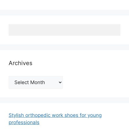
Archives
Archives
Stylish orthopedic work shoes for young
professionals