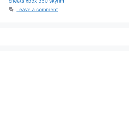
cheats xbox 360 skyrim
Leave a comment