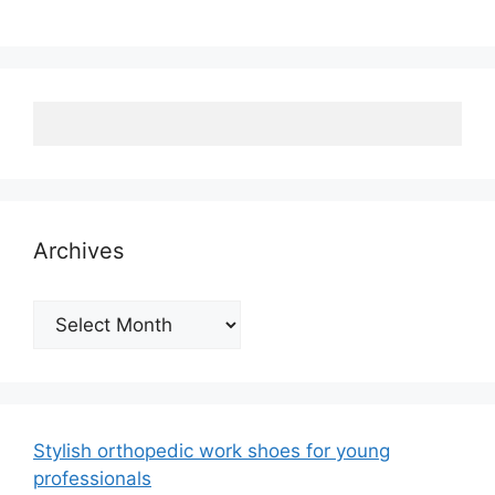
Archives
Archives
Stylish orthopedic work shoes for young
professionals