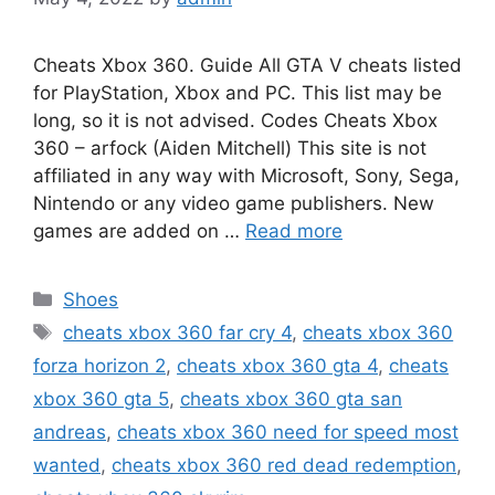
Cheats Xbox 360. Guide All GTA V cheats listed
for PlayStation, Xbox and PC. This list may be
long, so it is not advised. Codes Cheats Xbox
360 – arfock (Aiden Mitchell) This site is not
affiliated in any way with Microsoft, Sony, Sega,
Nintendo or any video game publishers. New
games are added on …
Read more
Categories
Shoes
Tags
cheats xbox 360 far cry 4
,
cheats xbox 360
forza horizon 2
,
cheats xbox 360 gta 4
,
cheats
xbox 360 gta 5
,
cheats xbox 360 gta san
andreas
,
cheats xbox 360 need for speed most
wanted
,
cheats xbox 360 red dead redemption
,