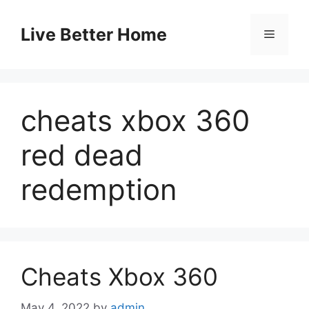
Skip
to
Live Better Home
Menu
content
cheats xbox 360
red dead
redemption
Cheats Xbox 360
May 4, 2022
by
admin