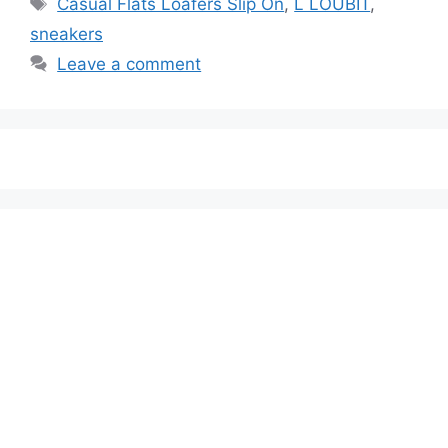
Casual Flats Loafers Slip On
,
L LOUBIT
,
sneakers
Leave a comment