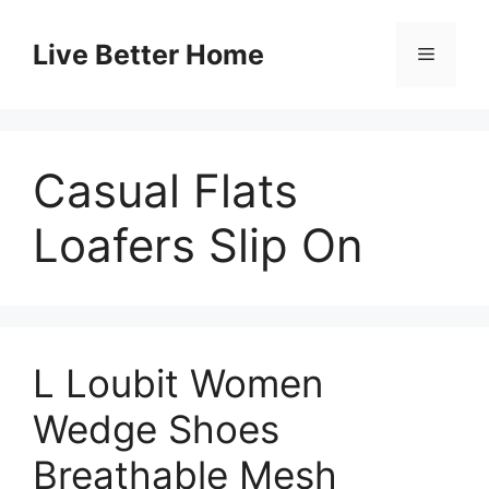
Skip
to
Live Better Home
Menu
content
Casual Flats
Loafers Slip On
L Loubit Women
Wedge Shoes
Breathable Mesh