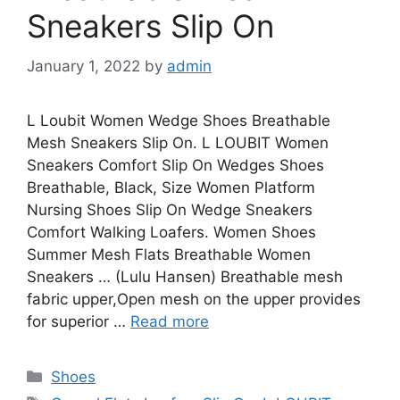
Sneakers Slip On
January 1, 2022
by
admin
L Loubit Women Wedge Shoes Breathable
Mesh Sneakers Slip On. L LOUBIT Women
Sneakers Comfort Slip On Wedges Shoes
Breathable, Black, Size Women Platform
Nursing Shoes Slip On Wedge Sneakers
Comfort Walking Loafers. Women Shoes
Summer Mesh Flats Breathable Women
Sneakers … (Lulu Hansen) Breathable mesh
fabric upper,Open mesh on the upper provides
for superior …
Read more
Categories
Shoes
Tags