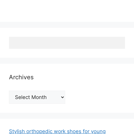
Archives
Archives
Stylish orthopedic work shoes for young