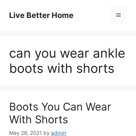
Skip
to
Live Better Home
Menu
content
can you wear ankle
boots with shorts
Boots You Can Wear
With Shorts
May 28, 2021
by
admin