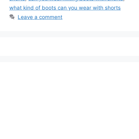
what kind of boots can you wear with shorts
Leave a comment