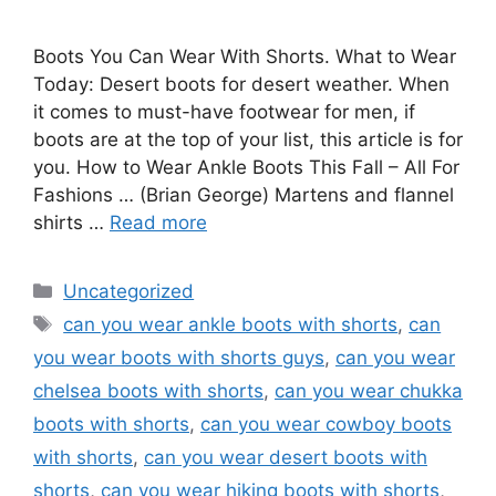
Boots You Can Wear With Shorts. What to Wear
Today: Desert boots for desert weather. When
it comes to must-have footwear for men, if
boots are at the top of your list, this article is for
you. How to Wear Ankle Boots This Fall – All For
Fashions … (Brian George) Martens and flannel
shirts …
Read more
Categories
Uncategorized
Tags
can you wear ankle boots with shorts
,
can
you wear boots with shorts guys
,
can you wear
chelsea boots with shorts
,
can you wear chukka
boots with shorts
,
can you wear cowboy boots
with shorts
,
can you wear desert boots with
shorts
,
can you wear hiking boots with shorts
,