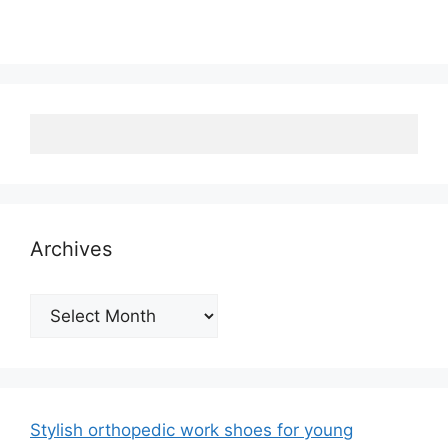
Archives
Archives
Stylish orthopedic work shoes for young