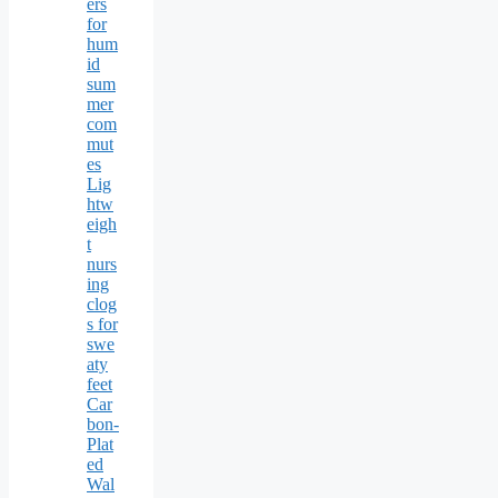
ers
for
hum
id
sum
mer
com
mut
es
Lig
htw
eigh
t
nurs
ing
clog
s for
swe
aty
feet
Car
bon-
Plat
ed
Wal