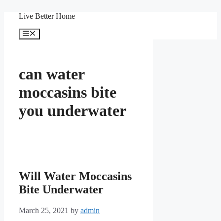
Skip
Live Better Home
to
content
Menu
can water
moccasins bite
you underwater
Will Water Moccasins
Bite Underwater
March 25, 2021
by
admin