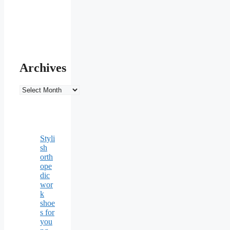
Archives
Archives
Styli
sh
orth
ope
dic
wor
k
shoe
s for
you