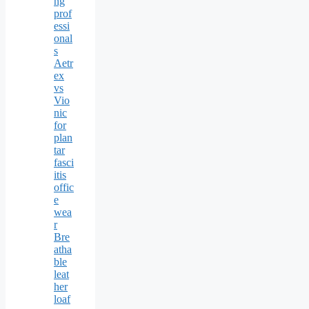
ng
prof
essi
onal
s
Aetr
ex
vs
Vio
nic
for
plan
tar
fasci
itis
offic
e
wea
r
Bre
atha
ble
leat
her
loaf