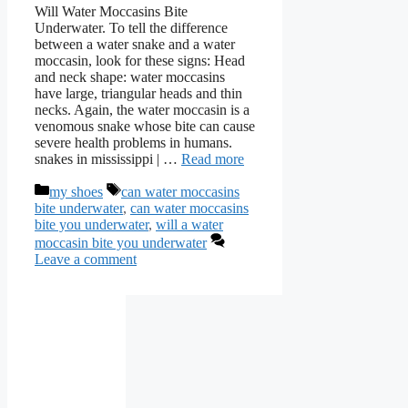
Will Water Moccasins Bite
Underwater. To tell the difference
between a water snake and a water
moccasin, look for these signs: Head
and neck shape: water moccasins
have large, triangular heads and thin
necks. Again, the water moccasin is a
venomous snake whose bite can cause
severe health problems in humans.
snakes in mississippi | …
Read more
Categories
Tags
my shoes
can water moccasins
bite underwater
,
can water moccasins
bite you underwater
,
will a water
moccasin bite you underwater
Leave a comment