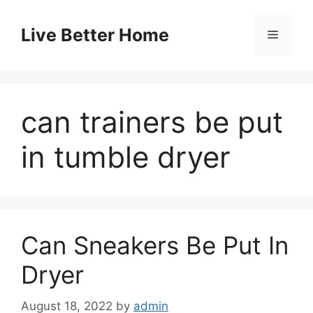
Skip
to
Live Better Home
Menu
content
can trainers be put
in tumble dryer
Can Sneakers Be Put In
Dryer
August 18, 2022
by
admin