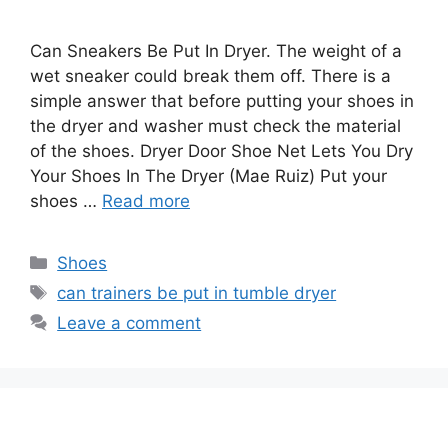
Can Sneakers Be Put In Dryer. The weight of a
wet sneaker could break them off. There is a
simple answer that before putting your shoes in
the dryer and washer must check the material
of the shoes. Dryer Door Shoe Net Lets You Dry
Your Shoes In The Dryer (Mae Ruiz) Put your
shoes …
Read more
Categories
Shoes
Tags
can trainers be put in tumble dryer
Leave a comment