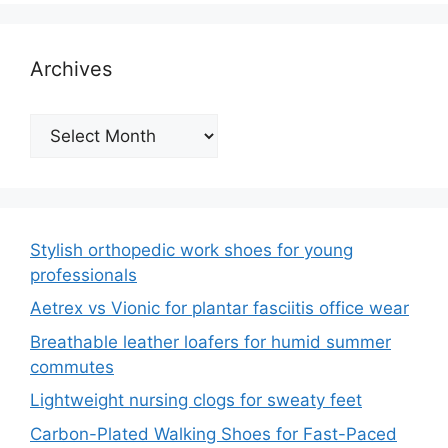
Archives
Archives
Stylish orthopedic work shoes for young
professionals
Aetrex vs Vionic for plantar fasciitis office wear
Breathable leather loafers for humid summer
commutes
Lightweight nursing clogs for sweaty feet
Carbon-Plated Walking Shoes for Fast-Paced