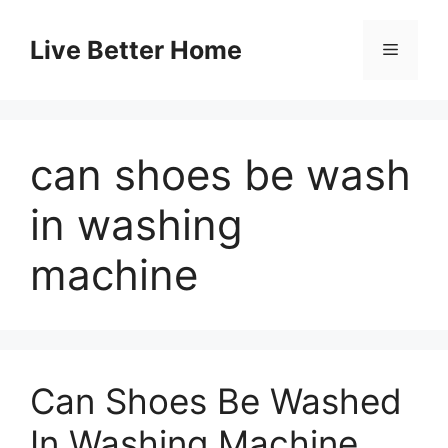
Skip
to
Live Better Home
Menu
content
can shoes be wash
in washing
machine
Can Shoes Be Washed
In Washing Machine