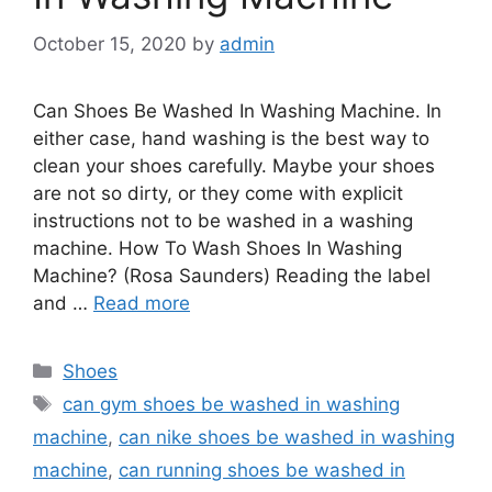
October 15, 2020
by
admin
Can Shoes Be Washed In Washing Machine. In
either case, hand washing is the best way to
clean your shoes carefully. Maybe your shoes
are not so dirty, or they come with explicit
instructions not to be washed in a washing
machine. How To Wash Shoes In Washing
Machine? (Rosa Saunders) Reading the label
and …
Read more
Categories
Shoes
Tags
can gym shoes be washed in washing
machine
,
can nike shoes be washed in washing
machine
,
can running shoes be washed in