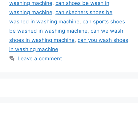
washing machine
,
can shoes be wash in
washing machine
,
can skechers shoes be
washed in washing machine
,
can sports shoes
be washed in washing machine
,
can we wash
shoes in washing machine
,
can you wash shoes
in washing machine
Leave a comment