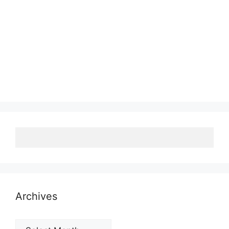
Archives
Archives