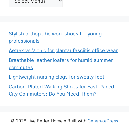
Stylish orthopedic work shoes for young
professionals
Aetrex vs Vionic for plantar fasciitis office wear
Breathable leather loafers for humid summer
commutes
Lightweight nursing clogs for sweaty feet
Carbon-Plated Walking Shoes for Fast-Paced
City Commuters: Do You Need Them?
© 2026 Live Better Home
• Built with
GeneratePress