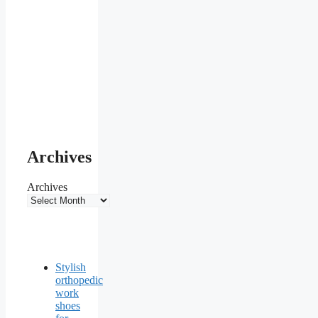
Archives
Archives
Stylish
orthopedic
work
shoes