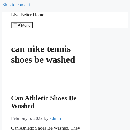
Skip to content
Live Better Home
Menu
can nike tennis
shoes be washed
Can Athletic Shoes Be
Washed
February 5, 2022
by
admin
Can Athletic Shoes Be Washed. They