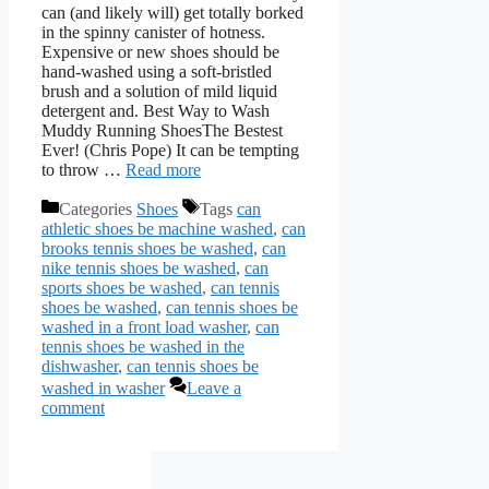
can (and likely will) get totally borked
in the spinny canister of hotness.
Expensive or new shoes should be
hand-washed using a soft-bristled
brush and a solution of mild liquid
detergent and. Best Way to Wash
Muddy Running ShoesThe Bestest
Ever! (Chris Pope) It can be tempting
to throw …
Read more
Categories
Shoes
Tags
can
athletic shoes be machine washed
,
can
brooks tennis shoes be washed
,
can
nike tennis shoes be washed
,
can
sports shoes be washed
,
can tennis
shoes be washed
,
can tennis shoes be
washed in a front load washer
,
can
tennis shoes be washed in the
dishwasher
,
can tennis shoes be
washed in washer
Leave a
comment