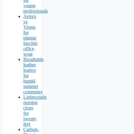
for
young
professionals
Aetrex
vs
Vionic
for
plantar
fasciitis
office
wear
Breathable
leather
loafers
for
humid
summer
commutes
Lightweight
nursing
clogs
for
sweaty
feet
Carbon-