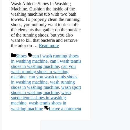
Wash Athletic Shoes In Washing
Machine. Cushion the inside of the
washing machine tub with two bath
towels. To properly clean the running
shoes, you not only want to rinse off
the elements that gather on the outside
of the running shoes, but you also
want to kill that bacteria and remove
the odor on …
Read more
Categories
Tags
Shoes
can i wash running shoes
in washing machine
,
can i wash tennis
shoes in washing machine
,
can you
wash running shoes in washing
machine
,
can you wash tennis shoes
in washing machine
,
wash running
shoes in washing machine
,
wash sport
shoes in washing machine
,
wash
suede tennis shoes in washing
machine
,
wash tennis shoes in
washing machine
Leave a comment