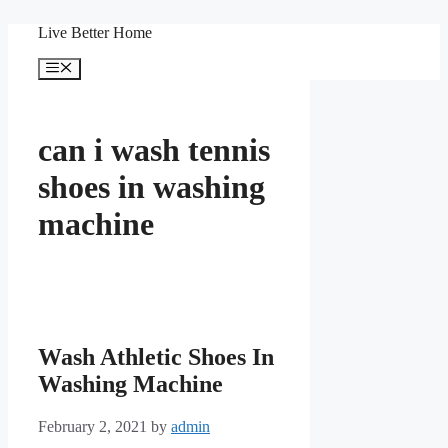
Skip
Live Better Home
to
content
Menu
can i wash tennis
shoes in washing
machine
Wash Athletic Shoes In
Washing Machine
February 2, 2021
by
admin