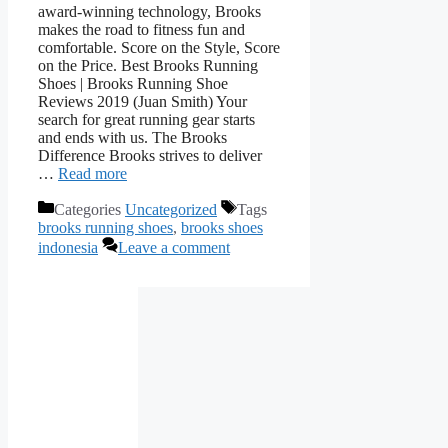
award-winning technology, Brooks
makes the road to fitness fun and
comfortable. Score on the Style, Score
on the Price. Best Brooks Running
Shoes | Brooks Running Shoe
Reviews 2019 (Juan Smith) Your
search for great running gear starts
and ends with us. The Brooks
Difference Brooks strives to deliver
…
Read more
Categories
Uncategorized
Tags
brooks running shoes
,
brooks shoes
indonesia
Leave a comment