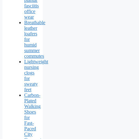
plantar
fasciitis
office
wear
Breathable
leather
loafers
for
humid
summer
commutes
Lightweight
nursing
clogs
for
sweaty
feet
Carbon-
Plated
Walking
Shoes
for
Fast-
Paced
City