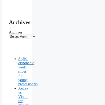
Archives
Archives
Stylish
orthopedic
work
shoes
for
young
professionals
Aetrex
vs
Vionic
for