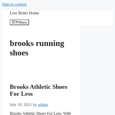
Skip to content
Live Better Home
Menu
brooks running
shoes
Brooks Athletic Shoes
For Less
July 18, 2021
by
admin
Brooks Athletic Shoes For Less. With