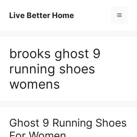
Skip
to
Live Better Home
Menu
content
brooks ghost 9
running shoes
womens
Ghost 9 Running Shoes
For Women