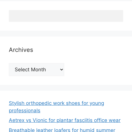
Archives
Archives
Stylish orthopedic work shoes for young
professionals
Aetrex vs Vionic for plantar fasciitis office wear
Breathable leather loafers for humid summer