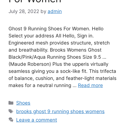
July 28, 2022
by
admin
Ghost 9 Running Shoes For Women. Hello
Select your address All Hello, Sign in.
Engineered mesh provides structure, stretch
and breathability. Brooks Womens Ghost
Black/Pink/Aqua Running Shoes Size 9.5 …
(Maude Roberson) Plus the upperis virtually
seamless giving you a sock-like fit. This trifecta
of balance, cushion, and feather-light materials
makes for a neutral running …
Read more
Categories
Shoes
Tags
brooks ghost 9 running shoes womens
Leave a comment