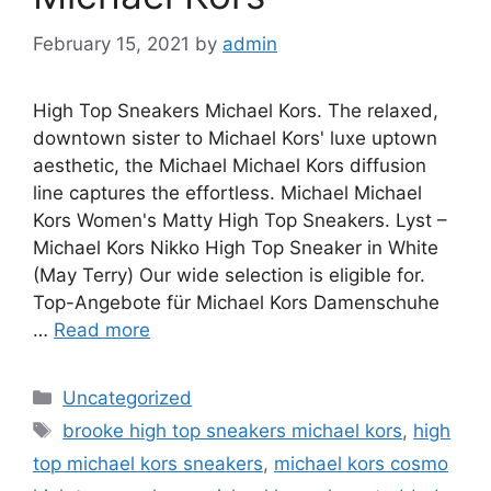
February 15, 2021
by
admin
High Top Sneakers Michael Kors. The relaxed,
downtown sister to Michael Kors' luxe uptown
aesthetic, the Michael Michael Kors diffusion
line captures the effortless. Michael Michael
Kors Women's Matty High Top Sneakers. Lyst –
Michael Kors Nikko High Top Sneaker in White
(May Terry) Our wide selection is eligible for.
Top-Angebote für Michael Kors Damenschuhe
…
Read more
Categories
Uncategorized
Tags
brooke high top sneakers michael kors
,
high
top michael kors sneakers
,
michael kors cosmo