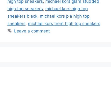
high top sneakers
,
michael kors glam studded
high top sneakers
,
michael kors high top
sneakers black
,
michael kors pia high top
sneakers
,
michael kors trent high top sneakers
Leave a comment