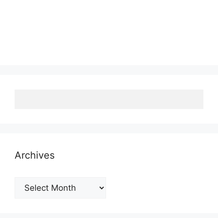
Archives
Archives