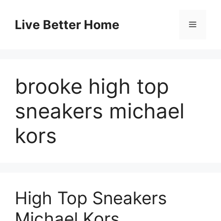
Skip
to
Live Better Home
Menu
content
brooke high top
sneakers michael
kors
High Top Sneakers
Michael Kors