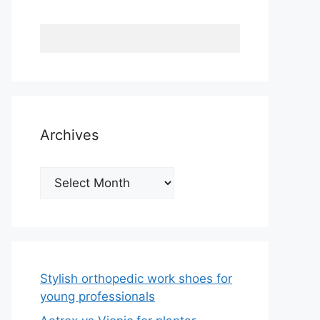
Archives
Archives
Stylish orthopedic work shoes for
young professionals