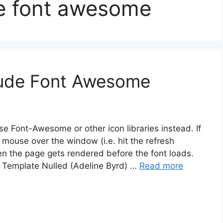
de font awesome
lude Font Awesome
 Font-Awesome or other icon libraries instead. If
mouse over the window (i.e. hit the refresh
en the page gets rendered before the font loads.
o Template Nulled (Adeline Byrd) …
Read more