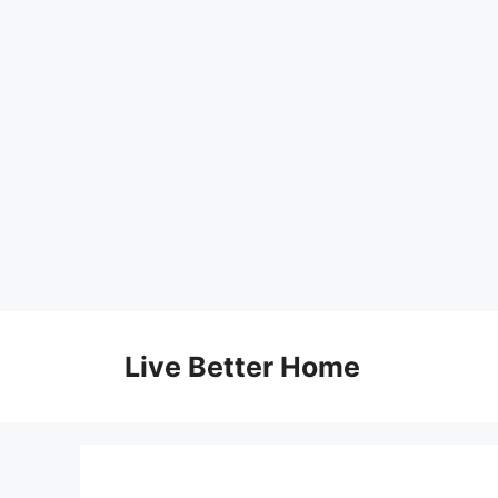
Skip
to
Live Better Home
content