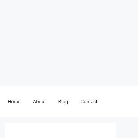
Home
About
Blog
Contact