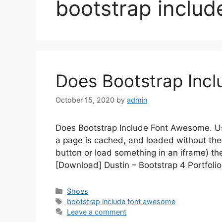
bootstrap inclu
Does Bootstrap Inc
October 15, 2020
by
admin
Does Bootstrap Include Font Awesome. Use
a page is cached, and loaded without the 
button or load something in an iframe) th
[Download] Dustin – Bootstrap 4 Portfoli
Categories
Shoes
Tags
bootstrap include font awesome
Leave a comment