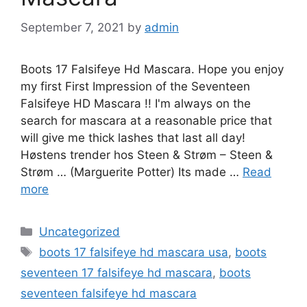
September 7, 2021
by
admin
Boots 17 Falsifeye Hd Mascara. Hope you enjoy
my first First Impression of the Seventeen
Falsifeye HD Mascara !! I'm always on the
search for mascara at a reasonable price that
will give me thick lashes that last all day!
Høstens trender hos Steen & Strøm – Steen &
Strøm … (Marguerite Potter) Its made …
Read
more
Categories
Uncategorized
Tags
boots 17 falsifeye hd mascara usa
,
boots
seventeen 17 falsifeye hd mascara
,
boots
seventeen falsifeye hd mascara