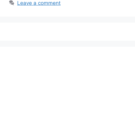
Leave a comment