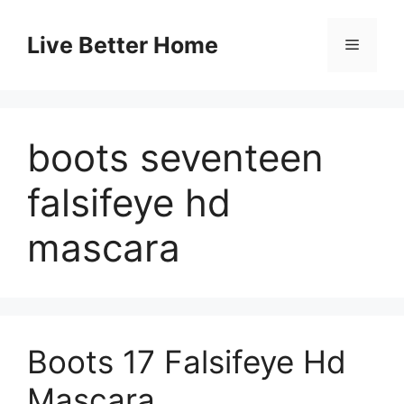
Skip
to
Live Better Home
Menu
content
boots seventeen
falsifeye hd
mascara
Boots 17 Falsifeye Hd
Mascara