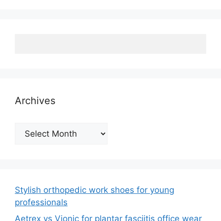
Archives
Archives
Stylish orthopedic work shoes for young
professionals
Aetrex vs Vionic for plantar fasciitis office wear