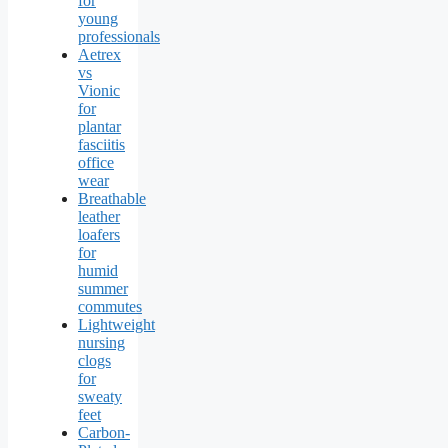
for
young
professionals
Aetrex
vs
Vionic
for
plantar
fasciitis
office
wear
Breathable
leather
loafers
for
humid
summer
commutes
Lightweight
nursing
clogs
for
sweaty
feet
Carbon-