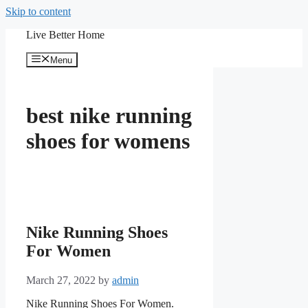
Skip to content
Live Better Home
Menu
best nike running
shoes for womens
Nike Running Shoes
For Women
March 27, 2022
by
admin
Nike Running Shoes For Women.