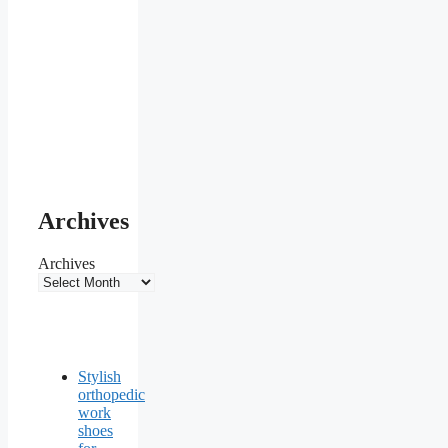
Archives
Archives
Stylish
orthopedic
work
shoes