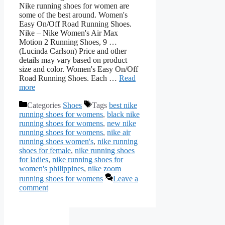
Nike running shoes for women are
some of the best around. Women's
Easy On/Off Road Running Shoes.
Nike – Nike Women's Air Max
Motion 2 Running Shoes, 9 …
(Lucinda Carlson) Price and other
details may vary based on product
size and color. Women's Easy On/Off
Road Running Shoes. Each …
Read
more
Categories
Shoes
Tags
best nike
running shoes for womens
,
black nike
running shoes for womens
,
new nike
running shoes for womens
,
nike air
running shoes women's
,
nike running
shoes for female
,
nike running shoes
for ladies
,
nike running shoes for
women's philippines
,
nike zoom
running shoes for womens
Leave a
comment