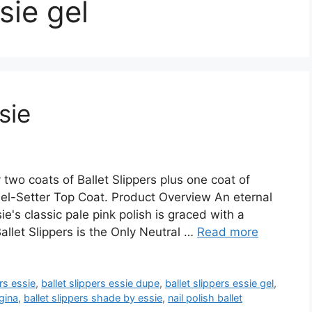
sie gel
sie
ly two coats of Ballet Slippers plus one coat of
Gel-Setter Top Coat. Product Overview An eternal
ie's classic pale pink polish is graced with a
Ballet Slippers is the Only Neutral …
Read more
ers essie
,
ballet slippers essie dupe
,
ballet slippers essie gel
,
egina
,
ballet slippers shade by essie
,
nail polish ballet