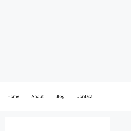
Home
About
Blog
Contact