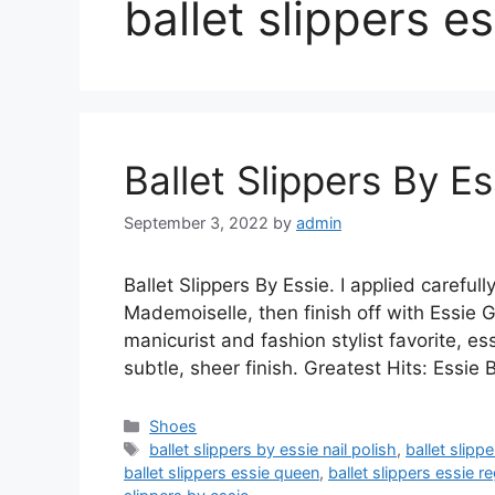
ballet slippers es
Ballet Slippers By Es
September 3, 2022
by
admin
Ballet Slippers By Essie. I applied careful
Mademoiselle, then finish off with Essie 
manicurist and fashion stylist favorite, ess
subtle, sheer finish. Greatest Hits: Essie 
Categories
Shoes
Tags
ballet slippers by essie nail polish
,
ballet slipp
ballet slippers essie queen
,
ballet slippers essie r