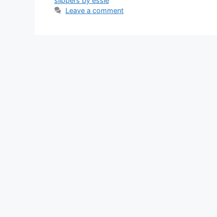
slippers by essie
Leave a comment