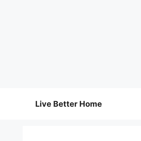
Skip
to
Live Better Home
content