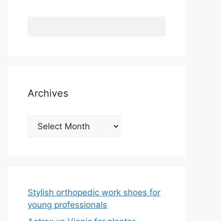
Archives
Archives
Stylish orthopedic work shoes for
young professionals