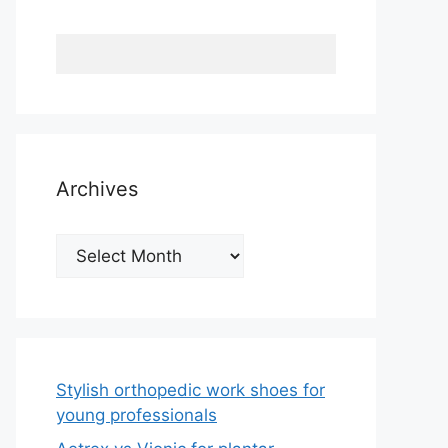
Archives
Archives
Stylish orthopedic work shoes for
young professionals