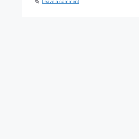
Leave a comment