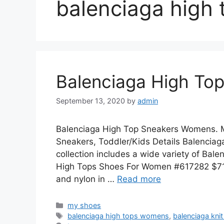
balenciaga high
Balenciaga High To
September 13, 2020
by
admin
Balenciaga High Top Sneakers Womens. M
Sneakers, Toddler/Kids Details Balenciaga 
collection includes a wide variety of Bal
High Tops Shoes For Women #617282 $71.0
and nylon in …
Read more
Categories
my shoes
Tags
balenciaga high tops womens
,
balenciaga kni