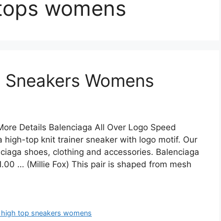
 tops womens
p Sneakers Womens
ore Details Balenciaga All Over Logo Speed
high-top knit trainer sneaker with logo motif. Our
enciaga shoes, clothing and accessories. Balenciaga
0 … (Millie Fox) This pair is shaped from mesh
t high top sneakers womens