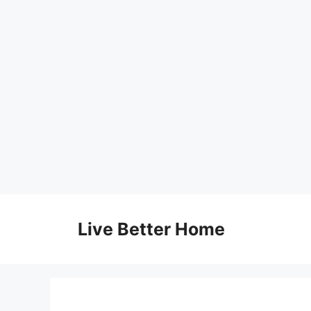
Skip
to
Live Better Home
content