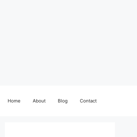
Home
About
Blog
Contact