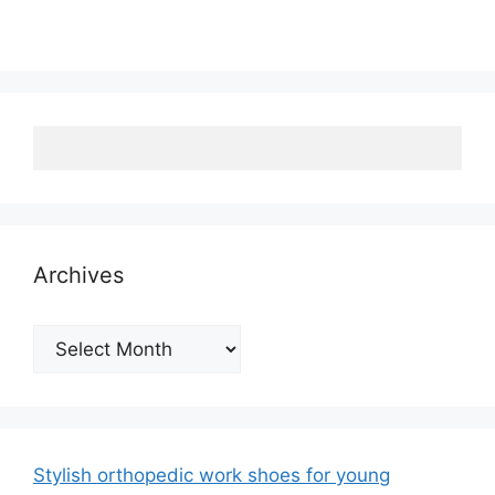
Archives
Archives
Stylish orthopedic work shoes for young