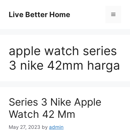
Skip
to
Live Better Home
Menu
content
apple watch series
3 nike 42mm harga
Series 3 Nike Apple
Watch 42 Mm
May 27, 2023
by
admin