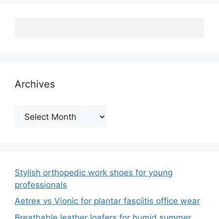
Archives
Archives
Stylish orthopedic work shoes for young
professionals
Aetrex vs Vionic for plantar fasciitis office wear
Breathable leather loafers for humid summer