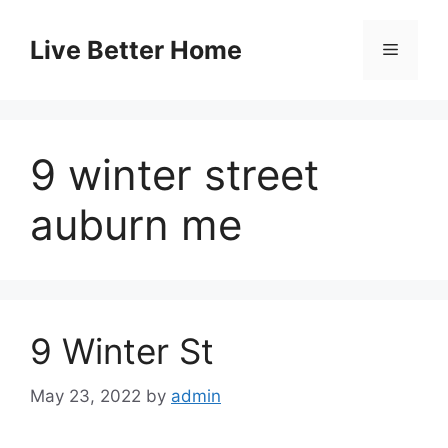
Skip
to
Live Better Home
Menu
content
9 winter street
auburn me
9 Winter St
May 23, 2022
by
admin