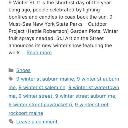
9 Winter St. It is the shortest day of the year.
Long ago, people celebrated by lighting
bonfires and candles to coax back the sun. 9
Must-See New York State Parks – Outdoor
Project (Hettie Robertson) Garden Plots: Winter
fruit sprays needed. StJ Art on the Street
announces its new winter show featuring the
work …
Read more
Categories
Shoes
Tags
9 winter st auburn maine
,
9 winter st auburn
me
,
9 winter st salem nh
,
9 winter st watertown
ma
,
9 winter street
,
9 winter street auburn me
,
9 winter street pawtucket ri
,
9 winter street
rockport maine
Leave a comment