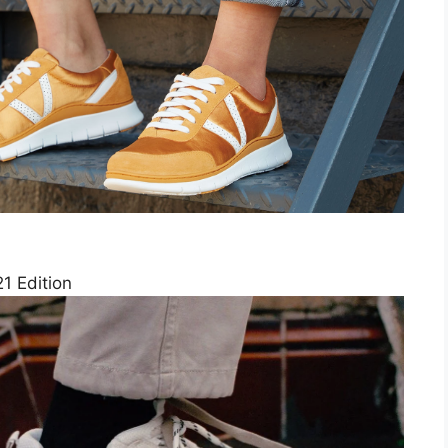
1 Edition