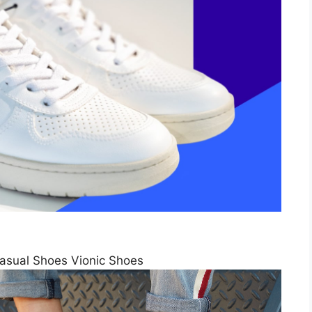
sual Shoes Vionic Shoes