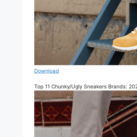
Download
Top 11 Chunky/Ugly Sneakers Brands: 202