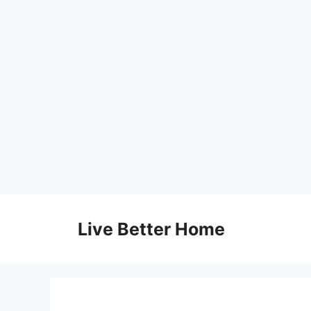
Skip
to
Live Better Home
content