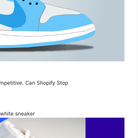
petitive. Can Shopify Stop
 white sneaker