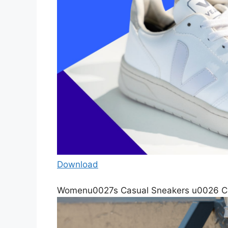
Download
Womenu0027s Casual Sneakers u0026 Ca