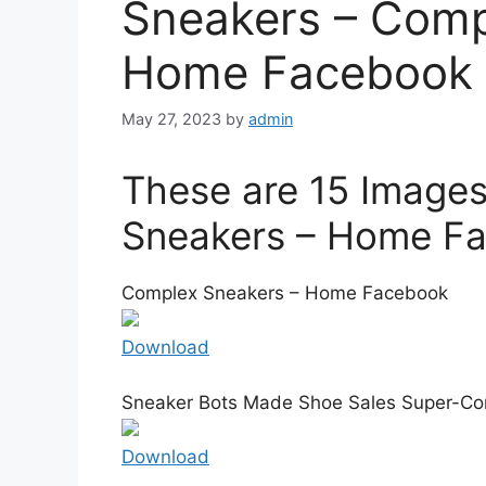
Sneakers – Comp
Home Facebook
May 27, 2023
by
admin
These are 15 Image
Sneakers – Home F
Complex Sneakers – Home Facebook
Download
Sneaker Bots Made Shoe Sales Super-Com
Download