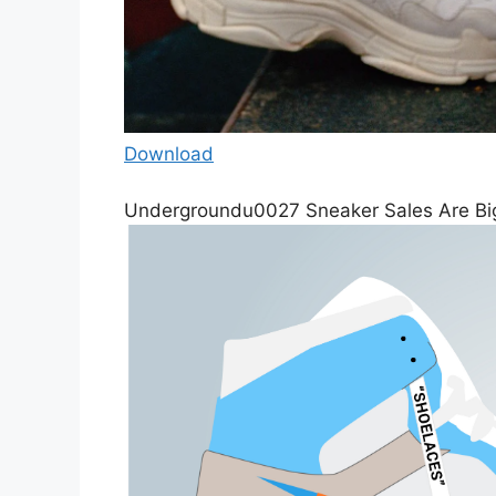
Download
Undergroundu0027 Sneaker Sales Are Bi