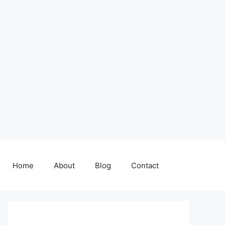
Home
About
Blog
Contact