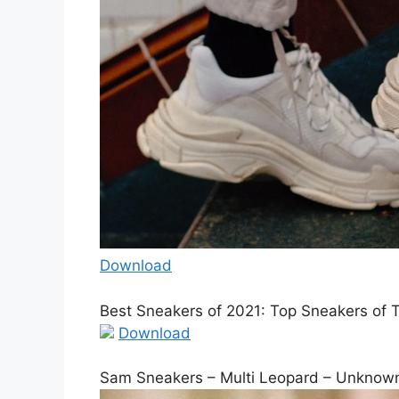
Download
Best Sneakers of 2021: Top Sneakers of 
Download
Sam Sneakers – Multi Leopard – Unknow