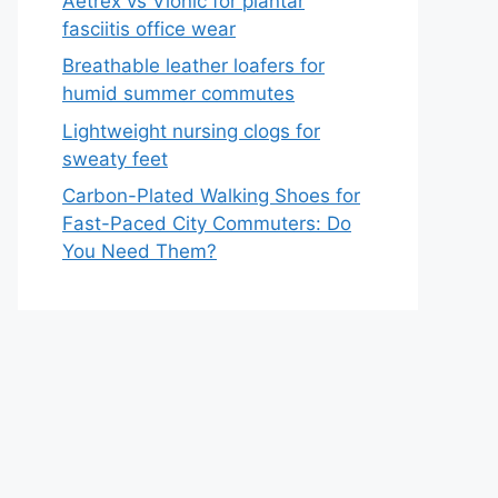
Aetrex vs Vionic for plantar
fasciitis office wear
Breathable leather loafers for
humid summer commutes
Lightweight nursing clogs for
sweaty feet
Carbon-Plated Walking Shoes for
Fast-Paced City Commuters: Do
You Need Them?