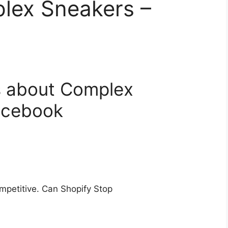
lex Sneakers –
s about Complex
acebook
petitive. Can Shopify Stop