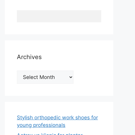
Archives
Archives
Stylish orthopedic work shoes for
young professionals