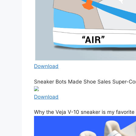
Download
Sneaker Bots Made Shoe Sales Super-Com
Download
Why the Veja V-10 sneaker is my favorite