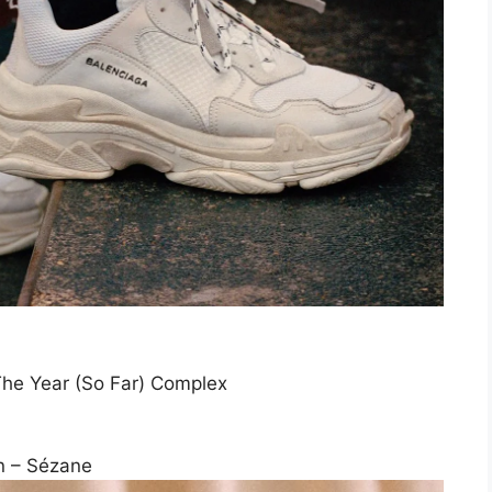
The Year (So Far) Complex
n – Sézane