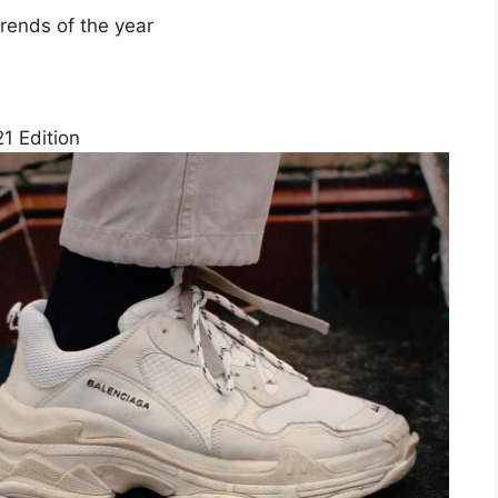
rends of the year
1 Edition