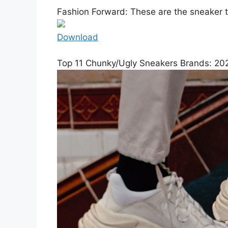
Fashion Forward: These are the sneaker t
Download
Top 11 Chunky/Ugly Sneakers Brands: 202