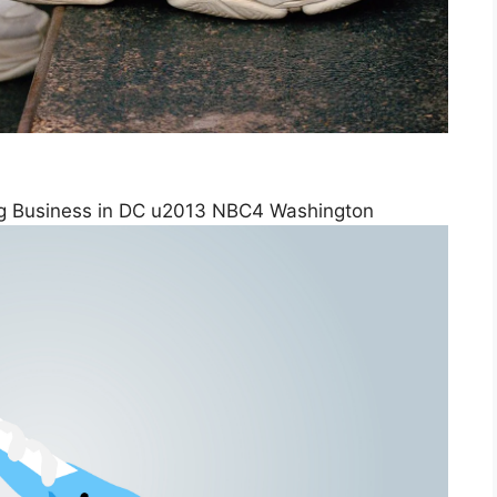
g Business in DC u2013 NBC4 Washington