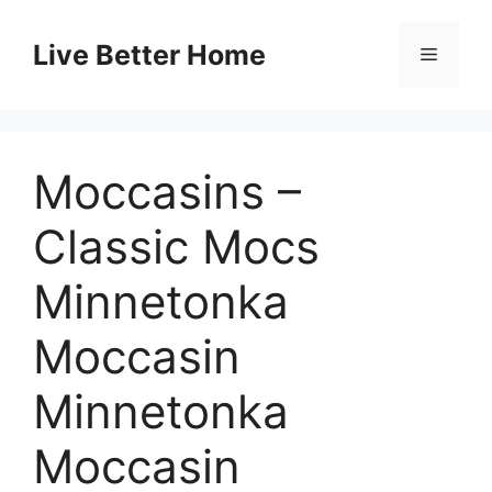
Skip
to
Live Better Home
Menu
content
Moccasins –
Classic Mocs
Minnetonka
Moccasin
Minnetonka
Moccasin