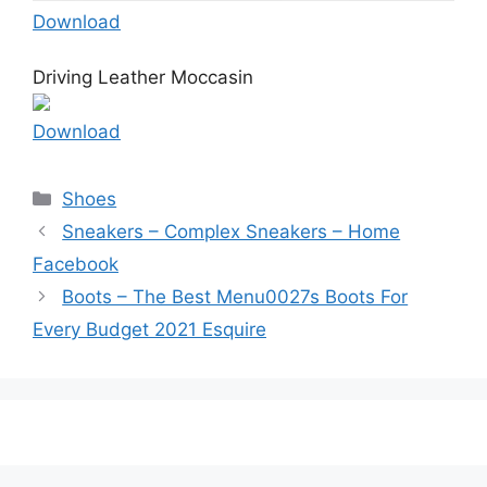
Download
Driving Leather Moccasin
Download
Categories
Shoes
Sneakers – Complex Sneakers – Home
Facebook
Boots – The Best Menu0027s Boots For
Every Budget 2021 Esquire