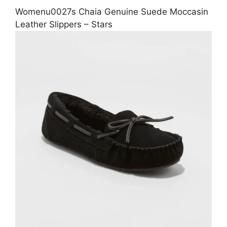
Womenu0027s Chaia Genuine Suede Moccasin
Leather Slippers – Stars