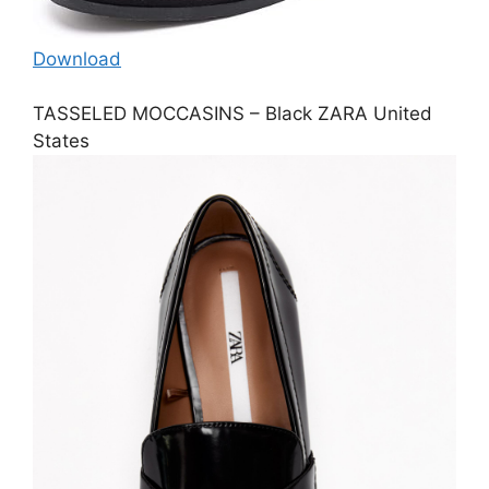
Download
TASSELED MOCCASINS – Black ZARA United
States