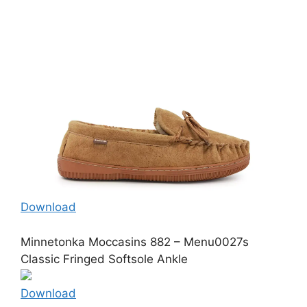
Download
Minnetonka Moccasins 882 – Menu0027s
Classic Fringed Softsole Ankle
Download