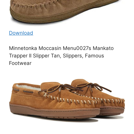
Download
Minnetonka Moccasin Menu0027s Mankato
Trapper II Slipper Tan, Slippers, Famous
Footwear