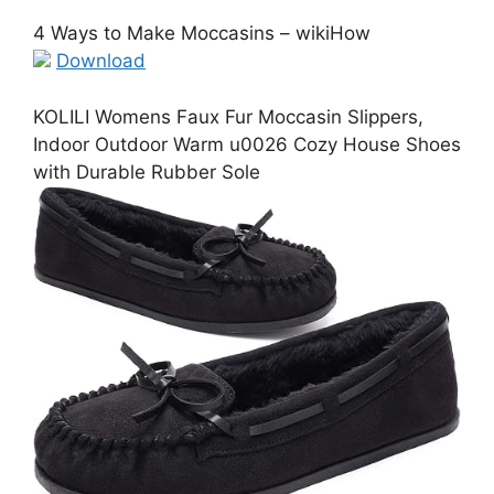
4 Ways to Make Moccasins – wikiHow
Download
KOLILI Womens Faux Fur Moccasin Slippers,
Indoor Outdoor Warm u0026 Cozy House Shoes
with Durable Rubber Sole