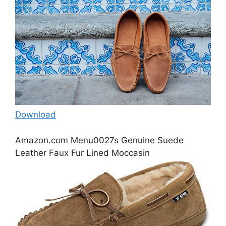
Download
Amazon.com Menu0027s Genuine Suede
Leather Faux Fur Lined Moccasin