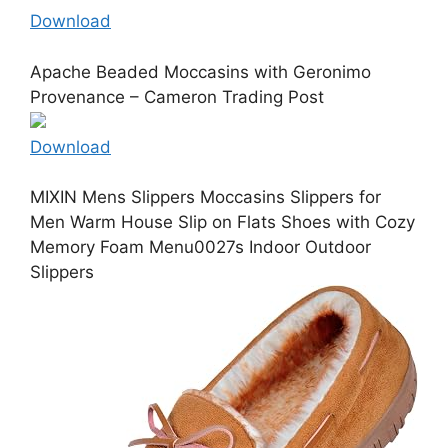
Download
Apache Beaded Moccasins with Geronimo
Provenance – Cameron Trading Post
Download
MIXIN Mens Slippers Moccasins Slippers for
Men Warm House Slip on Flats Shoes with Cozy
Memory Foam Menu0027s Indoor Outdoor
Slippers