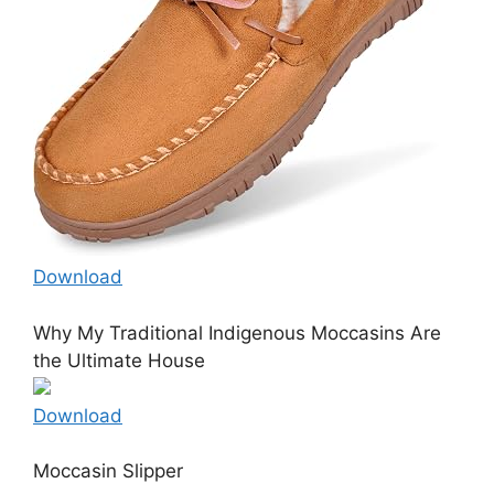
Download
Why My Traditional Indigenous Moccasins Are
the Ultimate House
Download
Moccasin Slipper