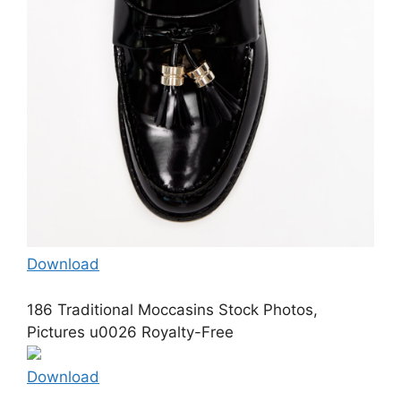
Download
186 Traditional Moccasins Stock Photos,
Pictures u0026 Royalty-Free
Download