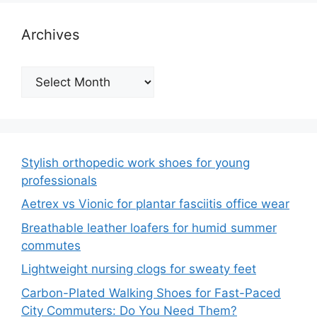
Archives
Archives
Stylish orthopedic work shoes for young
professionals
Aetrex vs Vionic for plantar fasciitis office wear
Breathable leather loafers for humid summer
commutes
Lightweight nursing clogs for sweaty feet
Carbon-Plated Walking Shoes for Fast-Paced
City Commuters: Do You Need Them?