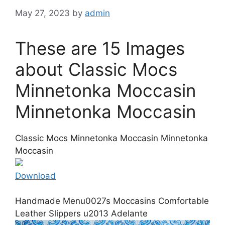
May 27, 2023
by
admin
These are 15 Images
about Classic Mocs
Minnetonka Moccasin
Minnetonka Moccasin
Classic Mocs Minnetonka Moccasin Minnetonka
Moccasin
Download
Handmade Menu0027s Moccasins Comfortable
Leather Slippers u2013 Adelante