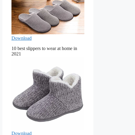
Download
10 best slippers to wear at home in
2021
Download