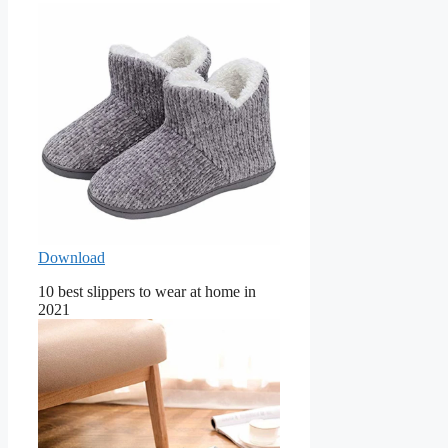
Download
10 best slippers to wear at home in
2021