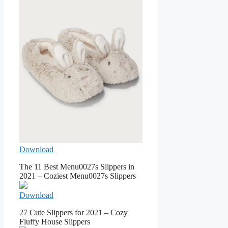
Download
The 11 Best Menu0027s Slippers in
2021 – Coziest Menu0027s Slippers
Download
27 Cute Slippers for 2021 – Cozy
Fluffy House Slippers