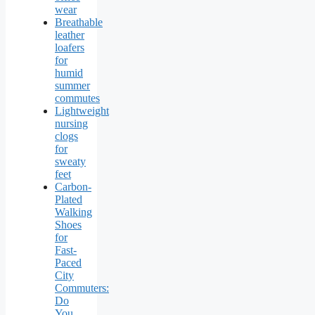
wear
Breathable
leather
loafers
for
humid
summer
commutes
Lightweight
nursing
clogs
for
sweaty
feet
Carbon-
Plated
Walking
Shoes
for
Fast-
Paced
City
Commuters:
Do
You