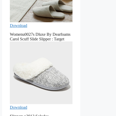
Download
Womenu0027s Dluxe By Dearfoams
Carol Scuff Slide Slipper : Target
Download