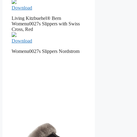
Download
Living Kitzbuehel® Bern
Womenu0027s Slippers with Swiss
Cross, Red
Download
Womenu0027s Slippers Nordstrom