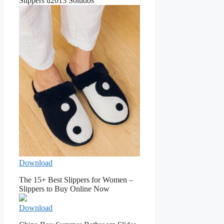
Slippers u2013 Soludos
Download
The 15+ Best Slippers for Women –
Slippers to Buy Online Now
Download