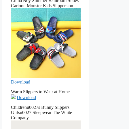
China Boy Summer Bathroom Slides
Cartoon Monster Kids Slippers on
Download
Warm Slippers to Wear at Home
Download
Childrenu0027s Bunny Slippers
Girlsu0027 Sleepwear The White
Company