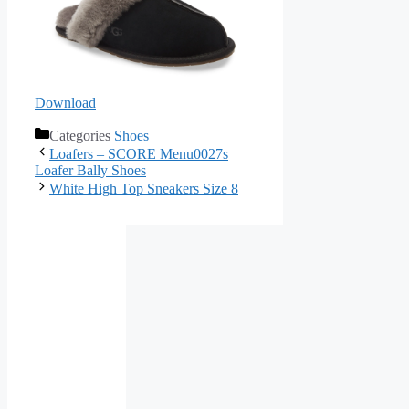
Download
Categories
Shoes
Loafers – SCORE Menu0027s
Loafer Bally Shoes
White High Top Sneakers Size 8