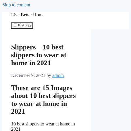
Skip to content
Live Better Home
Menu
Slippers – 10 best
slippers to wear at
home in 2021
December 9, 2021
by
admin
These are 15 Images
about 10 best slippers
to wear at home in
2021
10 best slippers to wear at home in
2021