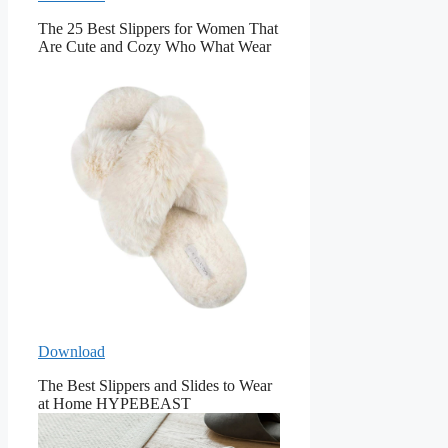
The 25 Best Slippers for Women That
Are Cute and Cozy Who What Wear
Download
The Best Slippers and Slides to Wear
at Home HYPEBEAST